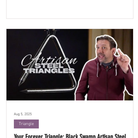
Aug 5, 2025
Triangle
Your Forever Triangle: Black Swamp Artisan Steel