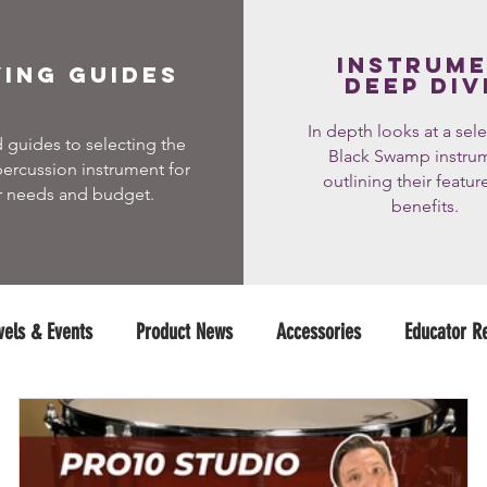
instrum
ing guides
deep div
In depth looks at a sele
 guides to selecting the
Black Swamp instru
percussion instrument for
outlining their featur
r needs and budget.
benefits.
vels & Events
Product News
Accessories
Educator R