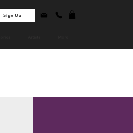
Sign Up
ories
Artists
More