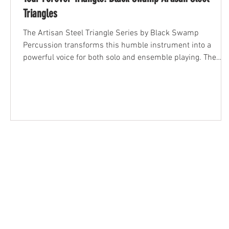
Triangles
The Artisan Steel Triangle Series by Black Swamp
Percussion transforms this humble instrument into a
powerful voice for both solo and ensemble playing. The
Artisan Steel Triangle delivers clarity, color, and dynamic
range like no other. In this post, we’ll explore what makes
these triangles so special—and why they belong in every
serious percussionist’s toolkit.