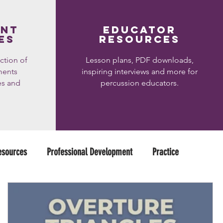
ent
educator
es
resources
ction of
Lesson plans, PDF downloads,
ments
inspiring interviews and more for
es and
percussion educators.
esources
Professional Development
Practice