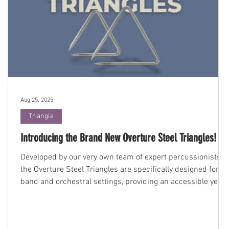
Aug 25, 2025
Triangle
Introducing the Brand New Overture Steel Triangles!
Developed by our very own team of expert percussionists,
the Overture Steel Triangles are specifically designed for
.
band and orchestral settings, providing an accessible yet
high-quality instrument perfect for students and educators
alike.