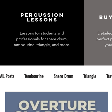
percussion
Buy
Lessons
Lessons for students and
Detailed
professionals for snare drum,
perfect 
tambourine, triangle, and more.
you
All Posts
Tambourine
Snare Drum
Triangle
Tra