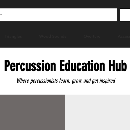
Triangles
Wood Sounds
Overture
Access
Percussion Education Hub
Where percussionists learn, grow, and get inspired.