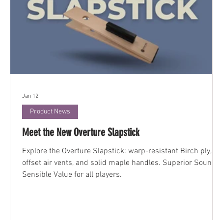
Jan 12
Product News
Meet the New Overture Slapstick
Explore the Overture Slapstick: warp-resistant Birch ply,
offset air vents, and solid maple handles. Superior Sound,
Sensible Value for all players.