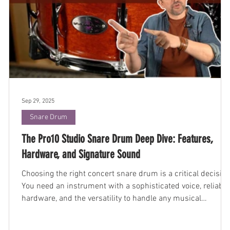
Sep 29, 2025
Snare Drum
The Pro10 Studio Snare Drum Deep Dive: Features,
Hardware, and Signature Sound
Choosing the right concert snare drum is a critical decision
You need an instrument with a sophisticated voice, reliable
hardware, and the versatility to handle any musical
demand. The Black Swamp Pro10 Studio snare drum was
engineered to be that instrument—a dependable,