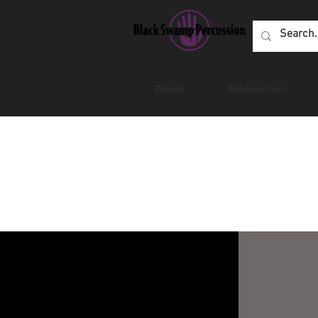
Drums
Tambourines