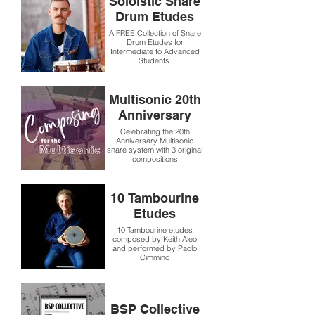
Soloistic Snare
Drum Etudes
A FREE Collection of Snare
Drum Etudes for
Intermediate to Advanced
Students.
Multisonic 20th
Anniversary
Celebrating the 20th
Anniversary Multisonic
snare system with 3 original
compositions
10 Tambourine
Etudes
10 Tambourine etudes
composed by Keith Aleo
and performed by Paolo
Cimmino
BSP Collective