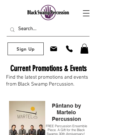
Sign Up
Current Promotions & Events
Find the latest promotions and events
from Black Swamp Percussion.
Pântano by
Martelo
Percussion
FREE Percussion Ensemble
Piece. A Gift for the Black
Swamp 30th Anniversary!