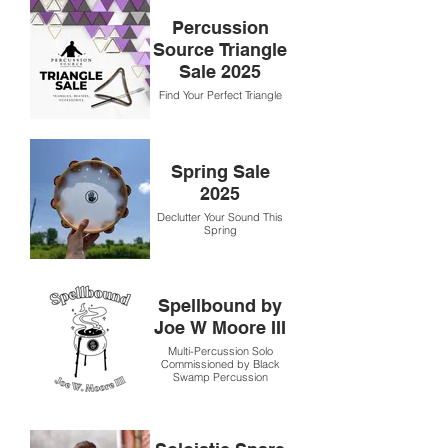
Percussion
Source Triangle
Sale 2025
Find Your Perfect Triangle
Spring Sale
2025
Declutter Your Sound This
Spring
Spellbound by
Joe W Moore III
Multi-Percussion Solo
Commissioned by Black
Swamp Percussion