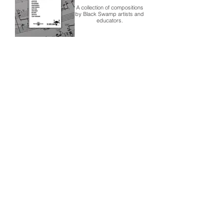
A collection of compositions
by Black Swamp artists and
educators.
Black Swamp
25th
Anniversary
In 2020, Black Swamp
Percussion celebrates 25
years of percussion
excellence with a lineup of
exclusive products.
Contact
About Us
Percussion
Black Swamp Percussion LLC
11114 James St.
Education Hub
Zeeland, MI 49464 USA
Where to Buy
800-557-0988
Warranty or
info@blackswamp.com
Repair
​Accessibility