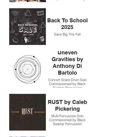
Back To School
2025
Save Big This Fall
Uneven
Gravities by
Anthony Di
Bartolo
Concert Snare Drum Solo
Commissioned by Black
Swamp Percussion
RUST by Caleb
Pickering
Multi-Percussion Solo
Commissioned by Black
Swamp Percussion