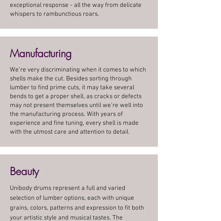
exceptional response - all the way from delicate
whispers to rambunctious roars.
Manufacturing
We’re very discriminating when it comes to which
shells make the cut. Besides sorting through
lumber to find prime cuts, it may take several
bends to get a proper shell, as cracks or defects
may not present themselves until we’re well into
the manufacturing process. With years of
experience and fine tuning, every shell is made
with the utmost care and attention to detail.
Beauty
Unibody drums represent a full and varied
selection of lumber options, each with unique
grains, colors, patterns and expression to fit both
your artistic style and musical tastes. The