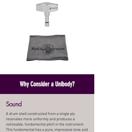
Why Consider a Unibody?
Sound
A drum shell constructed from a single ply
resonates more uniformly and produces a
noticeable, fundamental pitch in the instrument.
This fundamental has a pure, impressive tone and