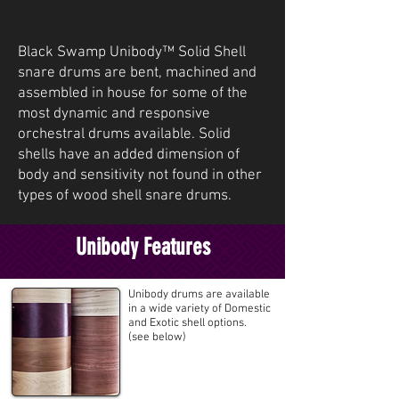
Black Swamp Unibody™ Solid Shell
snare drums are bent, machined and
assembled in house for some of the
most dynamic and responsive
orchestral drums available. Solid
shells have an added dimension of
body and sensitivity not found in other
types of wood shell snare drums.
Unibody Features
Unibody drums are available
in a wide variety of Domestic
and Exotic shell options.
(see below)