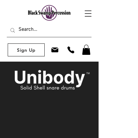
Sign Up