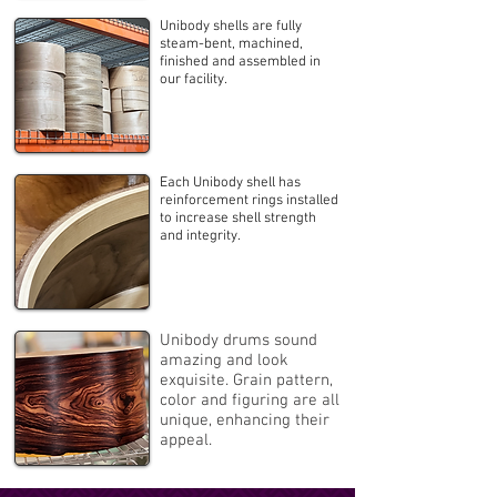
Unibody shells are fully
steam-bent, machined,
finished and assembled in
our facility.
Each Unibody shell has
reinforcement rings installed
to increase shell strength
and integrity.
Unibody drums sound
amazing and look
exquisite. Grain pattern,
color and figuring are all
unique, enhancing their
appeal.