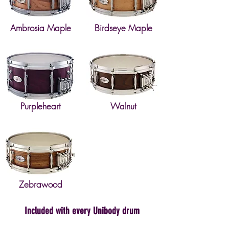
Ambrosia Maple
Birdseye Maple
Purpleheart
Walnut
Zebrawood
Included with every Unibody drum