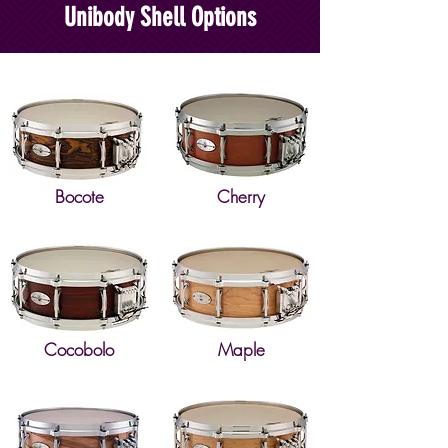
Unibody Shell Options
Bocote
Cherry
Cocobolo
Maple