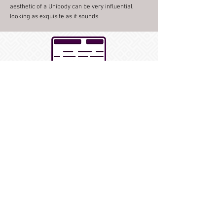
aesthetic of a Unibody can be very influential,
looking as exquisite as it sounds.
Unibody Solid Shells
Want to dig deeper? Visit the Black
Swamp Percussion Education Hub to
learn more about our Unibody solid
shell snare drums.
How to Purchase
Contact your preferred Black