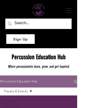
Sign Up
Percussion Education Hub
Where percussionists learn, grow, and get inspired.
Percussion Education Hub
Travels & Events
All Posts
Tambourine