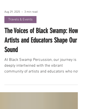
Aug 29, 2025
3 min read
Travels & Events
The Voices of Black Swamp: How
Artists and Educators Shape Our
Sound
At Black Swamp Percussion, our journey is
deeply intertwined with the vibrant
community of artists and educators who not
only use our instruments but actively
contribute to their evolution. Tim Church, our
VP of Sales and Marketing, shares insights
into how these crucial relationships have