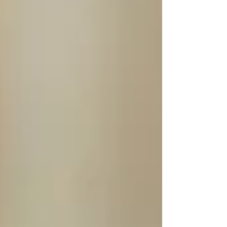
shaped Black Swamp Percussion over the
past 30 years, transforming it from a small
operation into a global presence in the
percussion world.