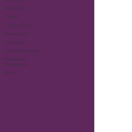
Snare Drum
Triangle
Travels & Events
Product News
Accessories
Educator Resources
Professional
Development
Practice