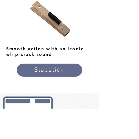
Smooth action with an iconic
whip-crack sound.
Slapstick