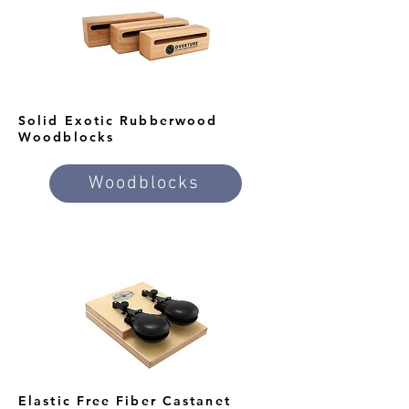
Solid Exotic Rubberwood
Woodblocks
Woodblocks
Elastic Free Fiber Castanet