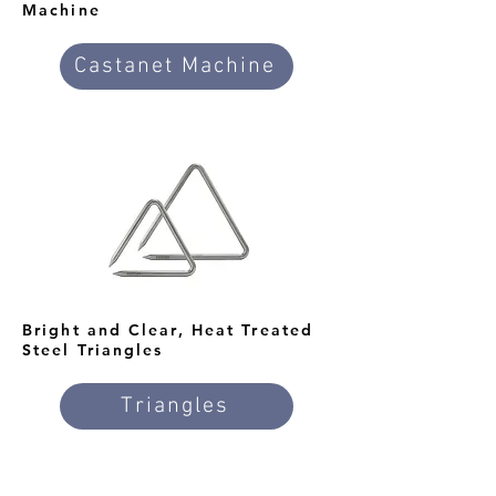
Machine
Castanet Machine
Bright and Clear, Heat Treated
Steel Triangles
Triangles