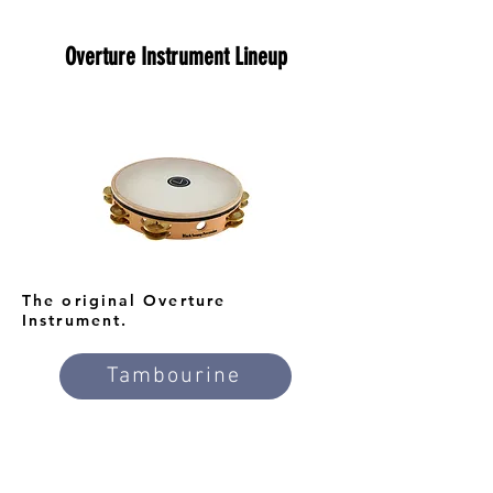
Overture Instrument Lineup
The original Overture
Instrument.
Tambourine