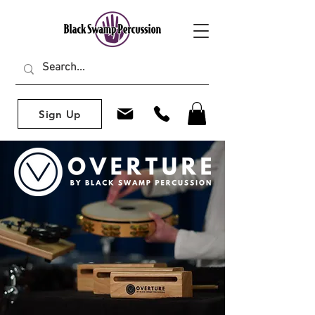
Sign Up