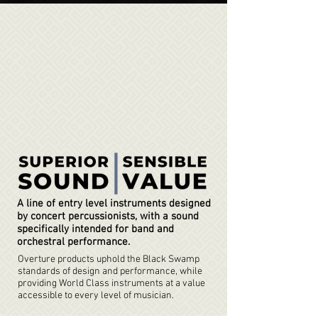
A line of entry level instruments designed
by concert percussionists, with a sound
specifically intended for band and
orchestral performance.
Overture products uphold the Black Swamp
standards of design and performance, while
providing World Class instruments at a value
accessible to every level of musician.