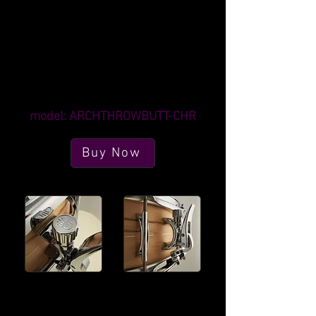
Strainer mounting distance is a fixed 2"
Butt mounting distance is a fixed 41mm
(approximately 1 5/8")
Fits drums 5" deep or larger
Mounting screws are not included
Strainer screw type is M4
Butt screw type is M5 (or 10-32)
model: ARCHTHROWBUTT-CHR
Buy Now
The indexing knob
Arch design matches
allows for smooth,
our exclusive lug
consistent tensioning
options, for stylish
in small increments.
durability.