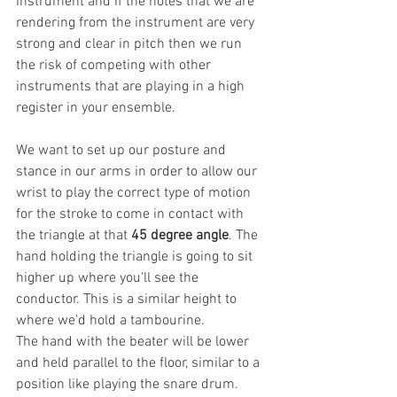
instrument and if the notes that we are 
rendering from the instrument are very 
strong and clear in pitch then we run 
the risk of competing with other 
instruments that are playing in a high 
register in your ensemble. 
We want to set up our posture and 
stance in our arms in order to allow our 
wrist to play the correct type of motion 
for the stroke to come in contact with 
the triangle at that 
45 degree angle
. The 
hand holding the triangle is going to sit 
higher up where you'll see the 
conductor. This is a similar height to 
where we'd hold a tambourine.
The hand with the beater will be lower 
and held parallel to the floor, similar to a 
position like playing the snare drum. 