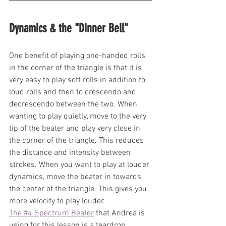
Dynamics & the "Dinner Bell"
One benefit of playing one-handed rolls 
in the corner of the triangle is that it is 
very easy to play soft rolls in addition to 
loud rolls and then to crescendo and 
decrescendo between the two. When 
wanting to play quietly, move to the very 
tip of the beater and play very close in 
the corner of the triangle. This reduces 
the distance and intensity between 
strokes. When you want to play at louder 
dynamics, move the beater in towards 
the center of the triangle. This gives you 
more velocity to play louder. 
The #4 Spectrum Beater
 that Andrea is 
using for this lesson is a teardrop 