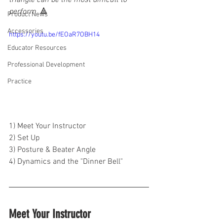
triangle can be the most difficult to 
perform. 
🔺
Product News
Accessories
https://youtu.be/fEOaR7OBH14
Educator Resources
Professional Development
Practice
1) Meet Your Instructor
2) Set Up
3) Posture & Beater Angle
4) Dynamics and the "Dinner Bell"
Meet Your Instructor