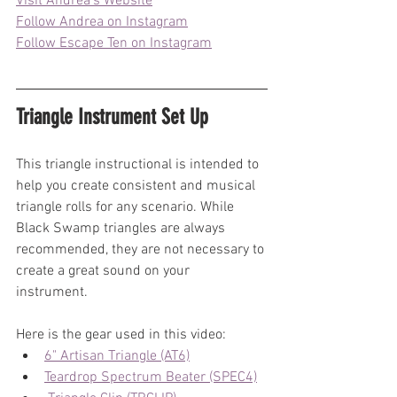
Visit Andrea's Website
Follow Andrea on Instagram
Follow Escape Ten on Instagram
Triangle Instrument Set Up
This triangle instructional is intended to 
help you create consistent and musical 
triangle rolls for any scenario. While 
Black Swamp triangles are always 
recommended, they are not necessary to 
create a great sound on your 
instrument. 
Here is the gear used in this video: 
6" Artisan Triangle (AT6)
Teardrop Spectrum Beater (SPEC4)