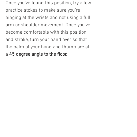
Once you've found this position, try a few 
practice stokes to make sure you're 
hinging at the wrists and not using a full 
arm or shoulder movement. Once you've 
become comfortable with this position 
and stroke, turn your hand over so that 
the palm of your hand and thumb are at 
a 
45 degree angle to the floor.