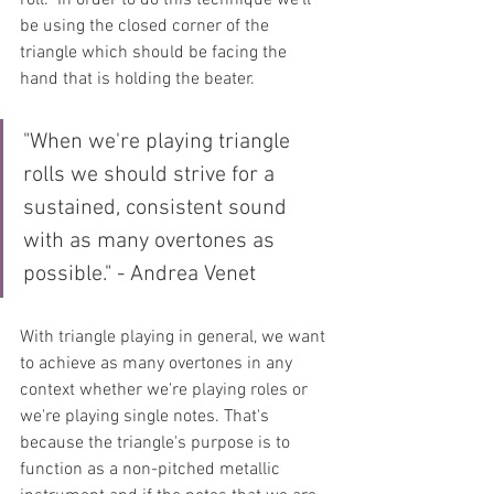
be using the closed corner of the 
triangle which should be facing the 
hand that is holding the beater.
"When we're playing triangle 
rolls we should strive for a 
sustained, consistent sound 
with as many overtones as 
possible." - Andrea Venet
With triangle playing in general, we want 
to achieve as many overtones in any 
context whether we're playing roles or 
we're playing single notes. That's 
because the triangle's purpose is to 
function as a non-pitched metallic 