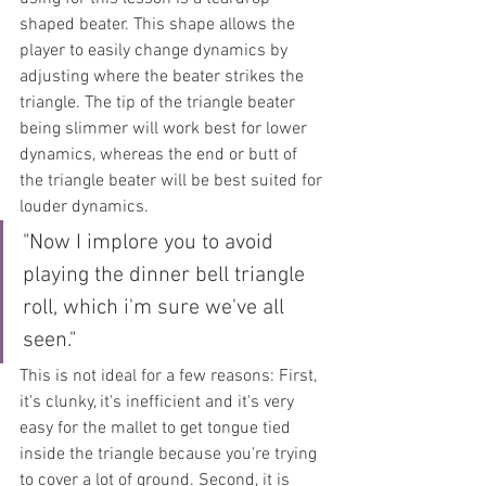
shaped beater. This shape allows the 
player to easily change dynamics by 
adjusting where the beater strikes the 
triangle. The tip of the triangle beater 
being slimmer will work best for lower 
dynamics, whereas the end or butt of 
the triangle beater will be best suited for 
louder dynamics.
"Now I implore you to avoid 
playing the dinner bell triangle 
roll, which i'm sure we've all 
seen."
This is not ideal for a few reasons: First, 
it's clunky, it's inefficient and it's very 
easy for the mallet to get tongue tied 
inside the triangle because you're trying 
to cover a lot of ground. Second, it is 