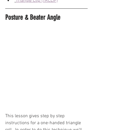
Triangle Clip (TRCLIP)
Posture & Beater Angle
This lesson gives step by step 
instructions for a one-handed triangle 
roll.  In order to do this technique we'll 