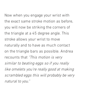
Now when you engage your wrist with 
the exact same stroke motion as before, 
you will now be striking the corners of 
the triangle at a 45 degree angle. This 
stroke allows your wrist to move 
naturally and to have as much contact 
on the triangle bars as possible. Andrea 
recounts that 
"This motion is very 
similar to beating eggs so if you really 
like omelets you're really good at making 
scrambled eggs this will probably be very 
natural to you." 