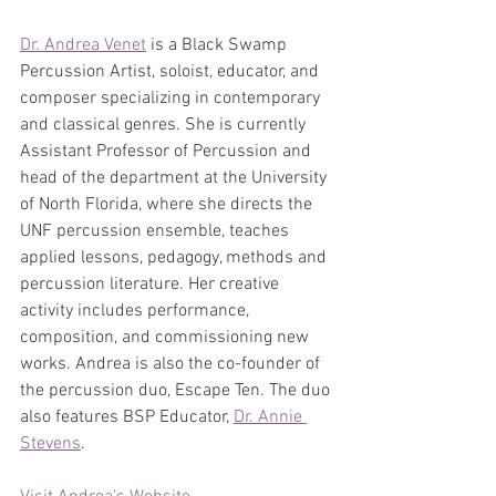
Dr. Andrea Venet
 is a Black Swamp 
Percussion Artist, soloist, educator, and 
composer specializing in contemporary 
and classical genres. She is currently 
Assistant Professor of Percussion and 
head of the department at the University 
of North Florida, where she directs the 
UNF percussion ensemble, teaches 
applied lessons, pedagogy, methods and 
percussion literature. Her creative 
activity includes performance, 
composition, and commissioning new 
works. Andrea is also the co-founder of 
the percussion duo, Escape Ten. The duo 
also features BSP Educator, 
Dr. Annie 
Stevens
.