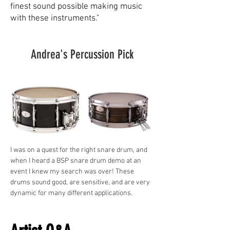
finest sound possible making music
with these instruments."
Andrea's Percussion Pick
I was on a quest for the right snare drum, and 
when I heard a BSP snare drum demo at an 
event I knew my search was over! These 
drums sound good, are sensitive, and are very 
dynamic for many different applications.