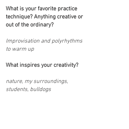
What is your favorite practice
technique? Anything creative or
out of the ordinary?
Improvisation and polyrhythms
to warm up
What inspires your creativity?
nature, my surroundings,
students, bulldogs