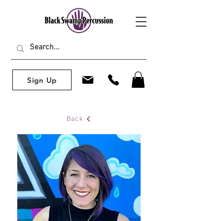
Sign Up
Back