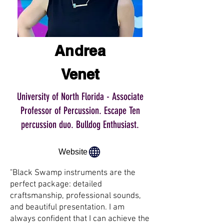
Andrea
Venet
University of North Florida - Associate
Professor of Percussion. Escape Ten
percussion duo. Bulldog Enthusiast.
Website
"Black Swamp instruments are the
perfect package: detailed
craftsmanship, professional sounds,
and beautiful presentation. I am
always confident that I can achieve the