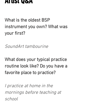
Artist Q&A
What is the oldest BSP
instrument you own? What was
your first?
SoundArt tambourine
What does your typical practice
routine look like? Do you have a
favorite place to practice?
I practice at home in the
mornings before teaching at
school