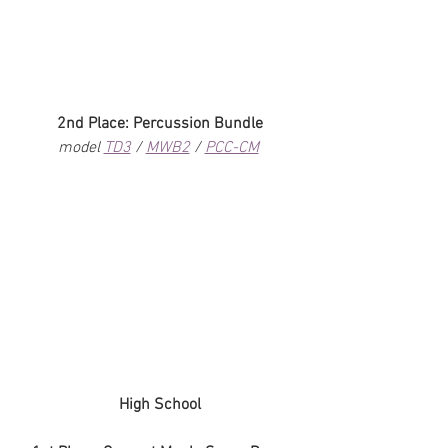
2nd Place: Percussion Bundle
model 
TD3
 / 
MWB2
 / 
PCC-CM
High School