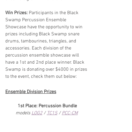
Win Prizes:
 Participants in the Black 
Swamp Percussion Ensemble 
Showcase have the opportunity to win 
prizes including Black Swamp snare 
drums, tambourines, triangles, and 
accessories. Each division of the 
percussion ensemble showcase will 
have a 1st and 2nd place winner. Black 
Swamp is donating over $4000 in prizes 
to the event, check them out below:
Ensemble Division Prizes
1st Place: Percussion Bundle
models 
LOG2
 / 
TC1S
 / 
PCC-CM