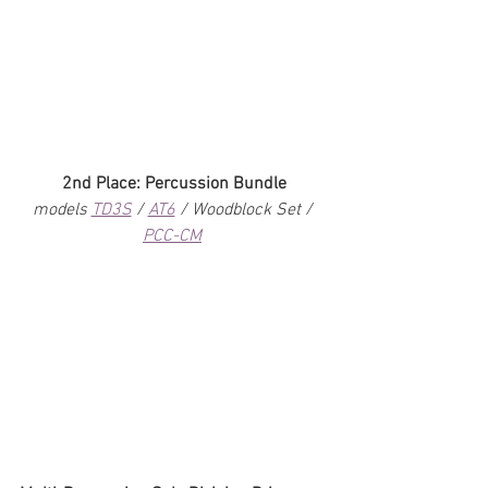
2nd Place: Percussion Bundle
models 
TD3S
 / 
AT6
 / Woodblock Set / 
PCC-CM