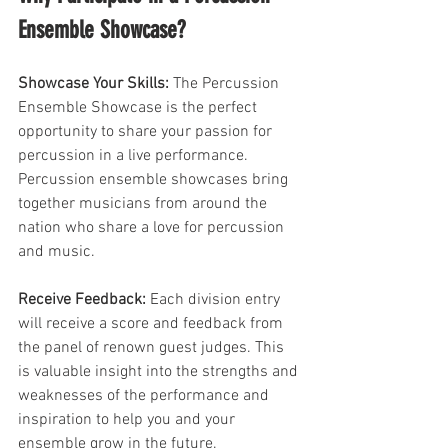
Ensemble Showcase?
Showcase Your Skills:
 The Percussion 
Ensemble Showcase is the perfect 
opportunity to share your passion for 
percussion in a live performance. 
Percussion ensemble showcases bring 
together musicians from around the 
nation who share a love for percussion 
and music.
Receive Feedback:
 Each division entry 
will receive a score and feedback from 
the panel of renown guest judges. This 
is valuable insight into the strengths and 
weaknesses of the performance and 
inspiration to help you and your 
ensemble grow in the future.