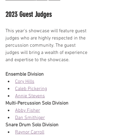
2023 Guest Judges
This year's showcase will feature guest 
judges who are highly respected in the 
percussion community. The guest 
judges will bring a wealth of experience 
and expertise to the showcase.
Ensemble Division
Cory Hills
Caleb Pickering
Annie Stevens
Multi-Percussion Solo Division
Abby Fisher
Dan Smithiger
Snare Drum Solo Division
Raynor Carroll