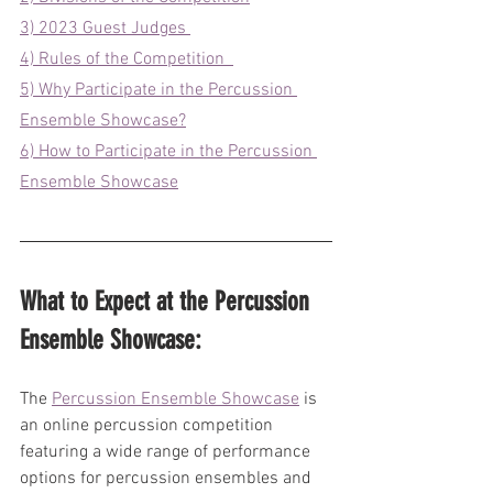
3) 2023 Guest Judges 
4) Rules of the Competition  
5) Why Participate in the Percussion 
Ensemble Showcase?
6) How to Participate in the Percussion 
Ensemble Showcase
What to Expect at the Percussion 
Ensemble Showcase:
The 
Percussion Ensemble Showcase
 is 
an online percussion competition 
featuring a wide range of performance 
options for percussion ensembles and 