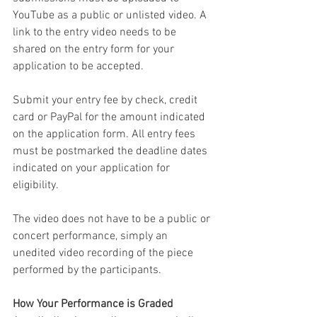
YouTube as a public or unlisted video. A 
link to the entry video needs to be 
shared on the entry form for your 
application to be accepted.
Submit your entry fee by check, credit 
card or PayPal for the amount indicated 
on the application form. All entry fees 
must be postmarked the deadline dates 
indicated on your application
for 
eligibility.
The video does not have to be a public or 
concert performance, simply an 
unedited video recording of the piece 
performed by the participants. 
How Your Performance is Graded