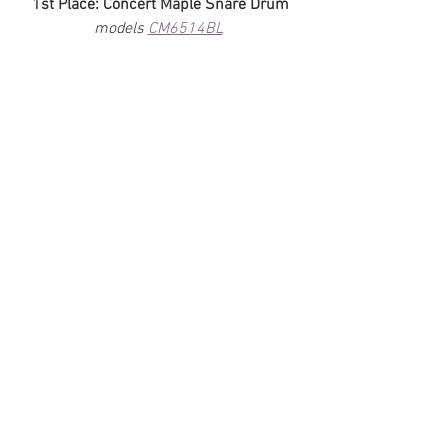
1st Place: Concert Maple Snare Drum
models 
CM6514BL
2nd Place: Percussion Bundle
model 
TDOV
 / 
OV-WB2
 / 
OV-CM