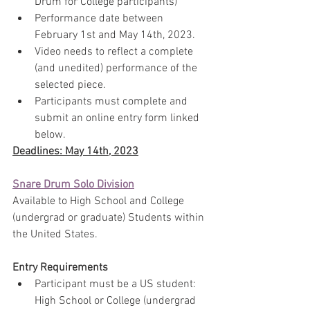
Drum for College participants)
Performance date between 
February 1st and May 14th, 2023.
Video needs to reflect a complete 
(and unedited) performance of the 
selected piece.
Participants must complete and 
submit an online entry form linked 
below.
Deadlines: May 14th, 2023
Snare Drum Solo Division
Available to High School and College 
(undergrad or graduate) Students within 
the United States.
Entry Requirements
Participant must be a US student: 
High School or College (undergrad 