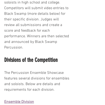
soloists in high school and college.
Competitors will submit video entries to 
Black Swamp (more details below) for 
their specific division. Judges will 
review all submissions and create a 
score and feedback for each 
performance. Winners are then selected 
and announced by Black Swamp 
Percussion.
Divisions of the Competition
The Percussion Ensemble Showcase 
features several divisions for ensembles 
and soloists. Below are details and 
requirements for each division.
Ensemble Division