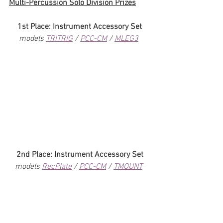
Multi-Percussion Solo Division Prizes
1st Place: Instrument Accessory Set
models 
TRITRIG
 / 
PCC-CM
 / 
MLEG3
2nd Place: Instrument Accessory Set
models 
RecPlate
 / 
PCC-CM
 / 
TMOUNT