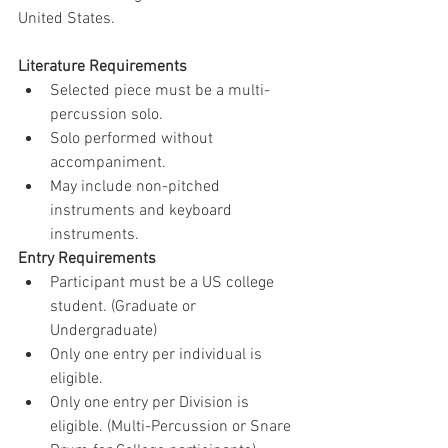
United States.
Literature Requirements
Selected piece must be a multi-
percussion solo.
Solo performed without 
accompaniment.
May include non-pitched 
instruments and keyboard 
instruments.
Entry Requirements
Participant must be a US college 
student. (Graduate or 
Undergraduate)
Only one entry per individual is 
eligible.
Only one entry per Division is 
eligible. (Multi-Percussion or Snare 