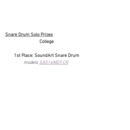
Snare Drum Solo Prizes
College
1st Place: SoundArt Snare Drum
models 
SA514MDT-CR