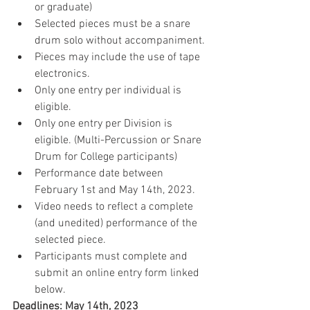
or graduate)
Selected pieces must be a snare 
drum solo without accompaniment.
Pieces may include the use of tape 
electronics.
Only one entry per individual is 
eligible.
Only one entry per Division is 
eligible. (Multi-Percussion or Snare 
Drum for College participants)
Performance date between 
February 1st and May 14th, 2023.
Video needs to reflect a complete 
(and unedited) performance of the 
selected piece.
Participants must complete and 
submit an online entry form linked 
below.
Deadlines: May 14th, 2023