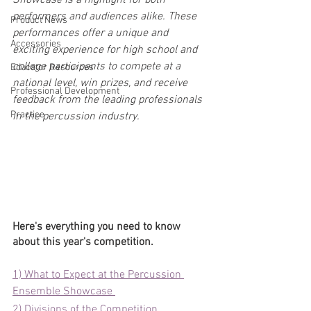
Showcase is a highlight for both 
performers and audiences alike. These 
Product News
performances offer a unique and 
Accessories
exciting experience for high school and 
college participants to compete at a 
Educator Resources
national level, win prizes, and receive 
Professional Development
feedback from the leading professionals 
Practice
in the percussion industry. 
Here's everything you need to know 
about this year's competition.
1) What to Expect at the Percussion 
Ensemble Showcase 
2) Divisions of the Competition