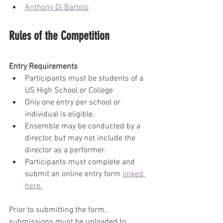
Anthony Di Bartolo
Rules of the Competition
Entry Requirements
Participants must be students of a 
US High School or College
Only one entry per school or 
individual is eligible.
Ensemble may be conducted by a 
director, but may not include the 
director as a performer.
Participants must complete and 
submit an online entry form 
linked 
here.
Prior to submitting the form, 
submissions must be uploaded to 