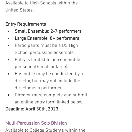
Available to High Schools within the 
United States​.
Entry Requirements
Small Ensemble: 2-7 performers
​Large Ensemble: 8+ performers
Participants must be a US High 
School percussion ensemble.
Entry is limited to one ensemble 
per school (small or large).
Ensemble may be conducted by a 
director, but may not include the 
director as a performer.
Director must complete and submit 
an online entry form linked below.
Deadline: April 30th, 2023
Multi-Percussion Solo Division
Available to College Students within the 