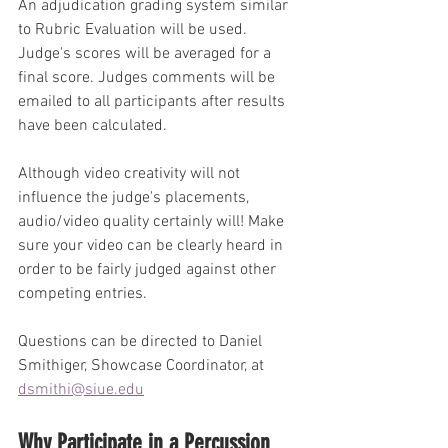
An adjudication grading system similar 
to Rubric Evaluation will be used. 
Judge's scores will be averaged for a 
final score. Judges comments will be 
emailed to all participants after results 
have been calculated.
Although video creativity will not 
influence the judge's placements, 
audio/video quality certainly will! Make 
sure your video can be clearly heard in 
order to be fairly judged against other 
competing entries.
Questions can be directed to Daniel 
Smithiger, Showcase Coordinator, at 
dsmithi@siue.edu
Why Participate in a Percussion 