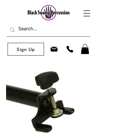
Sign Up