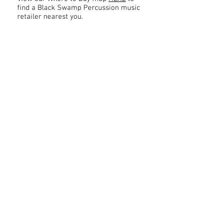
find a Black Swamp Percussion music
retailer nearest you.
Contact
About Us
Percussion
Black Swamp Percussion LLC
11114 James St.
Education Hub
Zeeland, MI 49464 USA
Where to Buy
800-557-0988
Warranty or
info@blackswamp.com
Repair
​Accessibility
Privacy Policy