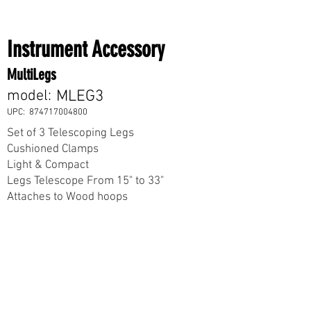
Instrument Accessory
MultiLegs
model:
MLEG3
UPC:
874717004800
Set of 3 Telescoping Legs
Cushioned Clamps
Light & Compact
Legs Telescope From 15" to 33"
Attaches to Wood hoops