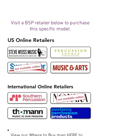
Visit a BSP retailer below to purchase
this specific model.
US Online Retailers
International Online Retailers
View our Where to Buy map
HERE
to