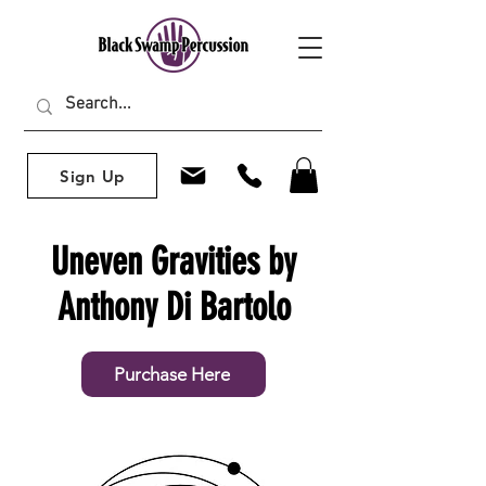
Sign Up
Uneven Gravities by
Anthony Di Bartolo
Purchase Here