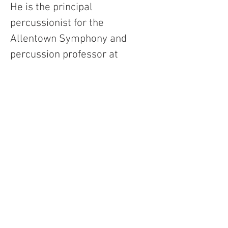
He is the principal 
percussionist for the 
Allentown Symphony and 
percussion professor at 
Rowan University. The music 
he writes ranges from fully 
notated compositions to 
loosely sketched 
improvisational pieces left 
open for the performer(s) to 
interpret in real time and 
often feature electronics with 
a backing track or live 
processing.