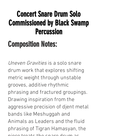
Concert Snare Drum Solo
Commissioned by Black Swamp
Percussion
Composition Notes:
Uneven Gravities
is a solo snare
drum work that explores shifting
metric weight through unstable
grooves, additive rhythmic
phrasing and fractured groupings.
Drawing inspiration from the
aggressive precision of djent metal
bands like Meshuggah and
Animals as Leaders and the fluid
phrasing of Tigran Hamasyan, the