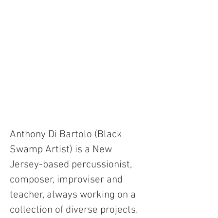
Anthony Di Bartolo (Black 
Swamp Artist) is a New 
Jersey-based percussionist, 
composer, improviser and 
teacher, always working on a 
collection of diverse projects. 