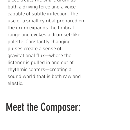
piece treats the snare drum as
both a driving force and a voice
capable of subtle inflection. The
use of a small cymbal prepared on
the drum expands the timbral
range and evokes a drumset-like
palette. Constantly changing
pulses create a sense of
gravitational flux—where the
listener is pulled in and out of
rhythmic centers—creating a
sound world that is both raw and
elastic.
Meet the Composer: