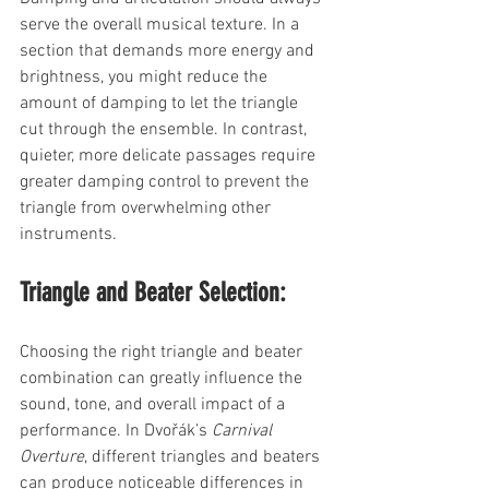
serve the overall musical texture. In a 
section that demands more energy and 
brightness, you might reduce the 
amount of damping to let the triangle 
cut through the ensemble. In contrast, 
quieter, more delicate passages require 
greater damping control to prevent the 
triangle from overwhelming other 
instruments.
Triangle and Beater Selection:
Choosing the right triangle and beater 
combination can greatly influence the 
sound, tone, and overall impact of a 
performance. In Dvořák’s 
Carnival 
Overture
, different triangles and beaters 
can produce noticeable differences in 