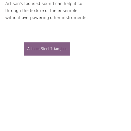
Artisan's focused sound can help it cut 
through the texture of the ensemble 
without overpowering other instruments.
Artisan Steel Triangles