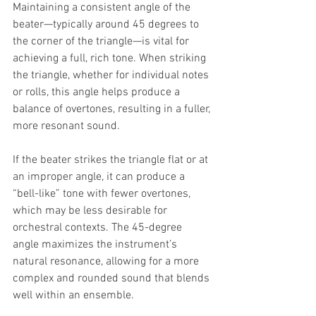
Maintaining a consistent angle of the 
beater—typically around 45 degrees to 
the corner of the triangle—is vital for 
achieving a full, rich tone. When striking 
the triangle, whether for individual notes 
or rolls, this angle helps produce a 
balance of overtones, resulting in a fuller, 
more resonant sound.
If the beater strikes the triangle flat or at 
an improper angle, it can produce a 
“bell-like” tone with fewer overtones, 
which may be less desirable for 
orchestral contexts. The 45-degree 
angle maximizes the instrument’s 
natural resonance, allowing for a more 
complex and rounded sound that blends 
well within an ensemble.