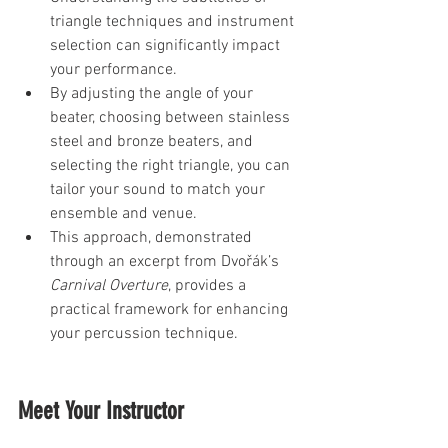
triangle techniques and instrument 
selection can significantly impact 
your performance. 
By adjusting the angle of your 
beater, choosing between stainless 
steel and bronze beaters, and 
selecting the right triangle, you can 
tailor your sound to match your 
ensemble and venue. 
This approach, demonstrated 
through an excerpt from Dvořák’s 
Carnival Overture
, provides a 
practical framework for enhancing 
your percussion technique.
Meet Your Instructor