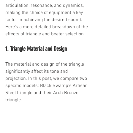
articulation, resonance, and dynamics, 
making the choice of equipment a key 
factor in achieving the desired sound. 
Here’s a more detailed breakdown of the 
effects of triangle and beater selection.
1. Triangle Material and Design
The material and design of the triangle 
significantly affect its tone and 
projection. In this post, we compare two 
specific models: Black Swamp’s Artisan 
Steel triangle and their Arch Bronze 
triangle.