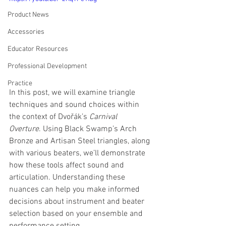
Product News
Accessories
Educator Resources
Professional Development
Practice
In this post, we will examine triangle 
techniques and sound choices within 
the context of Dvořák’s 
Carnival 
Overture
. Using Black Swamp’s Arch 
Bronze and Artisan Steel triangles, along 
with various beaters, we’ll demonstrate 
how these tools affect sound and 
articulation. Understanding these 
nuances can help you make informed 
decisions about instrument and beater 
selection based on your ensemble and 