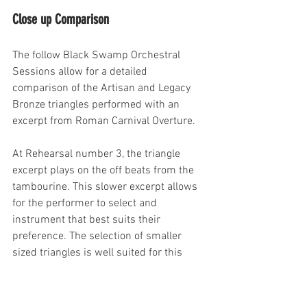
Close up Comparison
The follow Black Swamp Orchestral 
Sessions allow for a detailed 
comparison of the Artisan and Legacy 
Bronze triangles performed with an 
excerpt from Roman Carnival Overture. 
At Rehearsal number 3, the triangle 
excerpt plays on the off beats from the 
tambourine. This slower excerpt allows 
for the performer to select and 
instrument that best suits their 
preference. The selection of smaller 
sized triangles is well suited for this 
excerpt as it is soft, yet lilted, with each 
note standing on it's own.