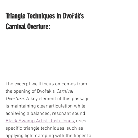
Triangle Techniques in Dvořák’s 
Carnival Overture:
The excerpt we’ll focus on comes from 
the opening of Dvořák’s 
Carnival 
Overture
. A key element of this passage 
is maintaining clear articulation while 
achieving a balanced, resonant sound. 
Black Swamp Artist, Josh Jones
, uses 
specific triangle techniques, such as 
applying light damping with the finger to 