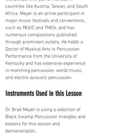
countries like Austria, Taiwan, and South 
Africa. Meyer is an active participant in 
major music festivals and conventions, 
such as PASIC and TMEA, and has 
numerous compositions published 
through prominent outlets. He holds a 
Doctor of Musical Arts in Percussion 
Performance from the University of 
Kentucky and has extensive experience 
in marching percussion, world music, 
and electro-acoustic percussion. 
Instruments Used in this Lesson
Dr. Brad Meyer is using a selection of 
Black Swamp Percussion triangles and 
beaters for this lesson and 
demonstration.