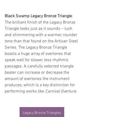
Black Swamp Legacy Bronze Triangle
: 
The brilliant finish of the Legacy Bronze 
Triangle looks just as it sounds – lush 
and shimmering with a warmer, rounder 
tone than that found on the Artisan Steel 
Series. The Legacy Bronze Triangle 
boasts a huge array of overtones that 
speak well for slower, less rhythmic 
passages. A carefully selected triangle 
beater can increase or decrease the 
amount of overtones the instrument 
produces, which is a key distinction for 
performing works like 
Carnival Overture
.
Legacy Bronze Triangles