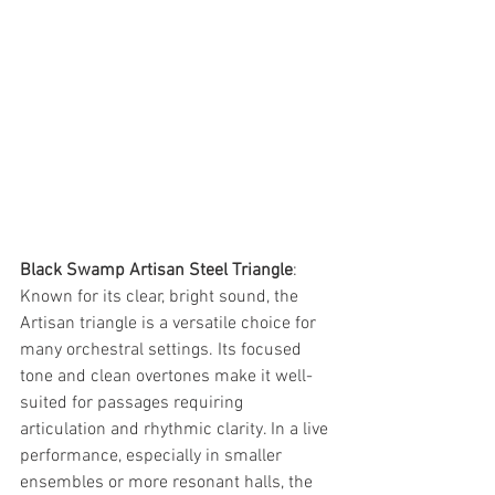
Black Swamp Artisan Steel Triangle
: 
Known for its clear, bright sound, the 
Artisan triangle is a versatile choice for 
many orchestral settings. Its focused 
tone and clean overtones make it well-
suited for passages requiring 
articulation and rhythmic clarity. In a live 
performance, especially in smaller 
ensembles or more resonant halls, the 