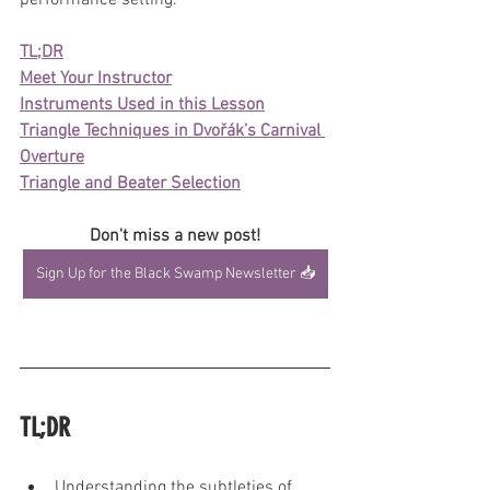
performance setting.
TL;DR
Meet Your Instructor
Instruments Used in this Lesson
Triangle Techniques in Dvořák’s Carnival 
Overture
Triangle and Beater Selection
Don't miss a new post!
Sign Up for the Black Swamp Newsletter 📥
TL;DR
Understanding the subtleties of 