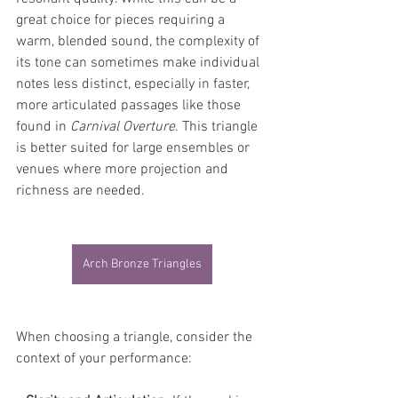
great choice for pieces requiring a 
warm, blended sound, the complexity of 
its tone can sometimes make individual 
notes less distinct, especially in faster, 
more articulated passages like those 
found in 
Carnival Overture
. This triangle 
is better suited for large ensembles or 
venues where more projection and 
richness are needed.
Arch Bronze Triangles
When choosing a triangle, consider the 
context of your performance: