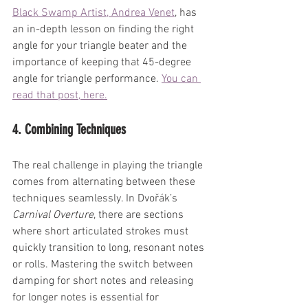
Black Swamp Artist, Andrea Venet
, has 
an in-depth lesson on finding the right 
angle for your triangle beater and the 
importance of keeping that 45-degree 
angle for triangle performance. 
You can 
read that post, here.
4. Combining Techniques
The real challenge in playing the triangle 
comes from alternating between these 
techniques seamlessly. In Dvořák’s 
Carnival Overture
, there are sections 
where short articulated strokes must 
quickly transition to long, resonant notes 
or rolls. Mastering the switch between 
damping for short notes and releasing 
for longer notes is essential for 