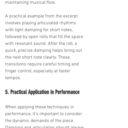
maintaining musical flow.
A practical example from the excerpt 
involves playing articulated rhythms 
with light damping for short notes, 
followed by open rolls that fill the space 
with resonant sound. After the roll, a 
quick, precise damping helps bring out 
the next short note clearly. These 
transitions require careful timing and 
finger control, especially at faster 
tempos.
5. Practical Application in Performance
When applying these techniques in 
performance, it’s important to consider 
the dynamic demands of the piece. 
Damping and articulation should always 