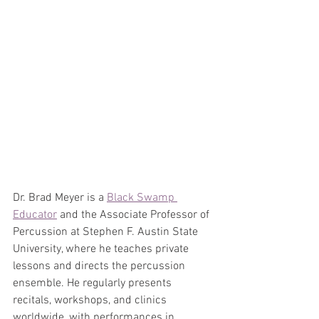
Dr. Brad Meyer is a 
Black Swamp 
Educator
 and the Associate Professor of 
Percussion at Stephen F. Austin State 
University, where he teaches private 
lessons and directs the percussion 
ensemble. He regularly presents 
recitals, workshops, and clinics 
worldwide, with performances in 