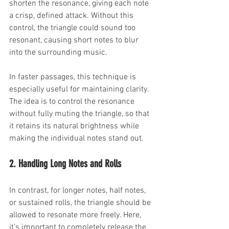
shorten the resonance, giving each note 
a crisp, defined attack. Without this 
control, the triangle could sound too 
resonant, causing short notes to blur 
into the surrounding music.
In faster passages, this technique is 
especially useful for maintaining clarity. 
The idea is to control the resonance 
without fully muting the triangle, so that 
it retains its natural brightness while 
making the individual notes stand out.
2. Handling Long Notes and Rolls
In contrast, for longer notes, half notes, 
or sustained rolls, the triangle should be 
allowed to resonate more freely. Here, 
it’s important to completely release the 