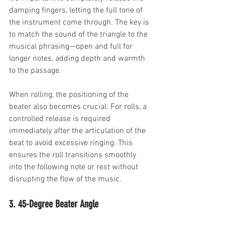
damping fingers, letting the full tone of 
the instrument come through. The key is 
to match the sound of the triangle to the 
musical phrasing—open and full for 
longer notes, adding depth and warmth 
to the passage.
When rolling, the positioning of the 
beater also becomes crucial. For rolls, a 
controlled release is required 
immediately after the articulation of the 
beat to avoid excessive ringing. This 
ensures the roll transitions smoothly 
into the following note or rest without 
disrupting the flow of the music.
3. 45-Degree Beater Angle