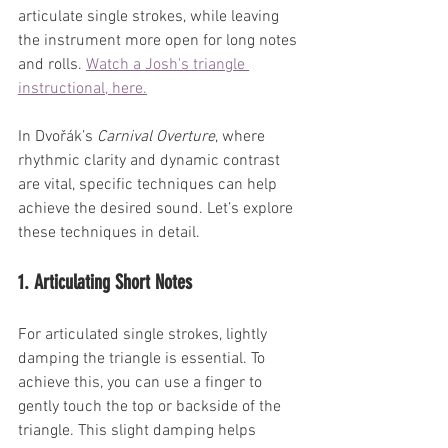
articulate single strokes, while leaving 
the instrument more open for long notes 
and rolls.
Watch
 a Josh's triangle 
instructional, here.
In Dvořák’s 
Carnival Overture
, where 
rhythmic clarity and dynamic contrast 
are vital, specific techniques can help 
achieve the desired sound. Let’s explore 
these techniques in detail.
1. Articulating Short Notes
For articulated single strokes, lightly 
damping the triangle is essential. To 
achieve this, you can use a finger to 
gently touch the top or backside of the 
triangle. This slight damping helps 