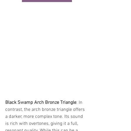
Black Swamp Arch Bronze Triangle
: In 
contrast, the arch bronze triangle offers 
a darker, more complex tone. Its sound 
is rich with overtones, giving it a full, 
resonant quality. While this can be a 