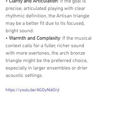
• 
Clarity and Articulation
: If the goal is 
precise, articulated playing with clear 
rhythmic definition, the Artisan triangle 
may be a better fit due to its focused, 
bright sound.
• 
Warmth and Complexity
: If the musical 
context calls for a fuller, richer sound 
with more overtones, the arch bronze 
triangle might be the preferred choice, 
especially in larger ensembles or drier 
acoustic settings.
https://youtu.be/AGDyNi6OrjI