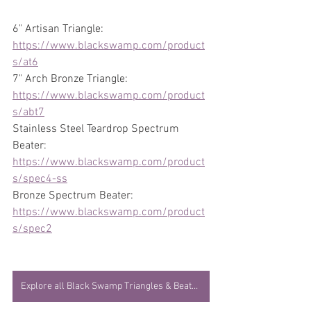
6" Artisan Triangle: 
https://www.blackswamp.com/product
s/at6
7" Arch Bronze Triangle: 
https://www.blackswamp.com/product
s/abt7
Stainless Steel Teardrop Spectrum 
Beater: 
https://www.blackswamp.com/product
s/spec4-ss
Bronze Spectrum Beater: 
https://www.blackswamp.com/product
s/spec2
Explore all Black Swamp Triangles & Beaters