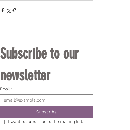
Subscribe to our 
newsletter
Email
*
Subscribe
I want to subscribe to the mailing list.