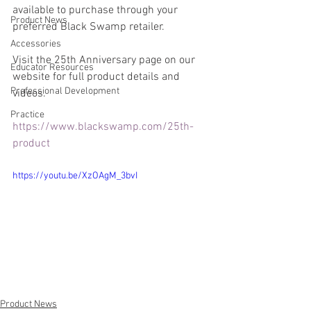
available to purchase through your 
Product News
preferred Black Swamp retailer.
Accessories
Visit the 25th Anniversary page on our 
Educator Resources
website for full product details and 
Professional Development
videos.
Practice
https://www.blackswamp.com/25th-
product
https://youtu.be/XzOAgM_3bvI
Product News