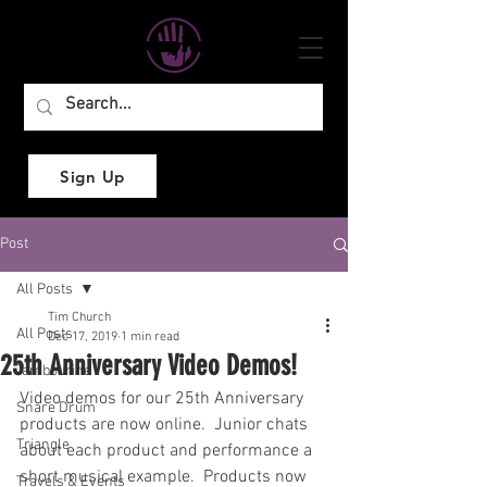
Sign Up
Post
All Posts
Tim Church
All Posts
Dec 17, 2019
1 min read
25th Anniversary Video Demos!
Tambourine
Video demos for our 25th Anniversary 
Snare Drum
products are now online.  Junior chats 
Triangle
about each product and performance a 
short musical example.  Products now 
Travels & Events