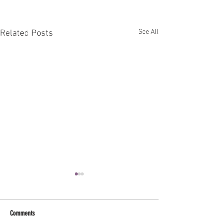
See All
Related Posts
Comments