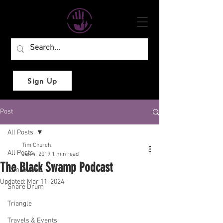
Sign Up
Post
All Posts
Tim Church
All Posts
Jun 4, 2019
1 min read
The Black Swamp Podcast
Tambourine
Updated:
Mar 11, 2024
Snare Drum
Triangle
Travels & Events