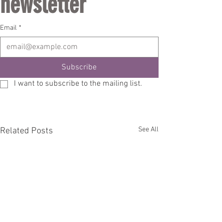
newsletter
Email
*
Subscribe
I want to subscribe to the mailing list.
See All
Related Posts