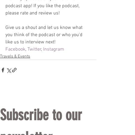
podcast app! If you like the podcast, 
please rate and review us! 
Give us a shout and let us know what 
you think of the podcast or who you'd 
like us to interview next!
Facebook
, 
Twitter
, 
Instagram
Travels & Events
Subscribe to our 