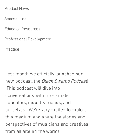
Product News
Accessories
Educator Resources
Professional Development
Practice
Last month we officially launched our 
new podcast, the 
Black Swamp Podcast
! 
 This podcast will dive into 
conversations with BSP artists, 
educators, industry friends, and 
ourselves.  We're very excited to explore 
this medium and share the stories and 
perspectives of musicians and creatives 
from all around the world!