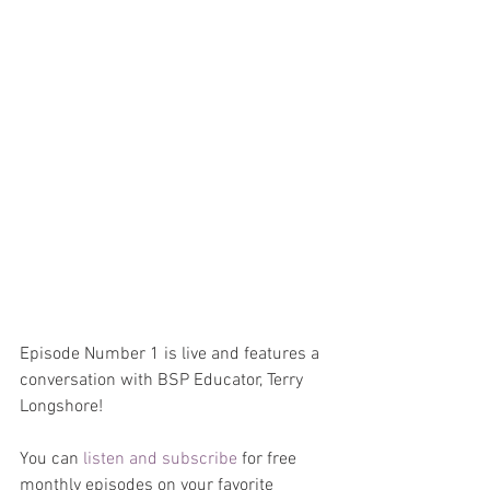
Episode Number 1 is live and features a 
conversation with BSP Educator, Terry 
Longshore!
You can 
listen and subscribe
 for free 
monthly episodes on your favorite 