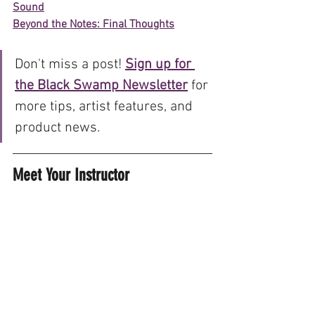
Sound
Beyond the Notes: Final Thoughts
Don't miss a post! 
Sign up for 
the Black Swamp Newsletter
 for 
more tips, artist features, and 
product news.
Meet Your Instructor