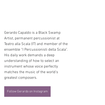
Gerardo Capaldo is a Black Swamp 
Artist, permanent percussionist at 
Teatro alla Scala (IT) and member of the 
ensemble “I Percussionisti della Scala”. 
His daily work demands a deep 
understanding of how to select an 
instrument whose voice perfectly 
matches the music of the world's 
greatest composers.
Follow Gerardo on Instagram