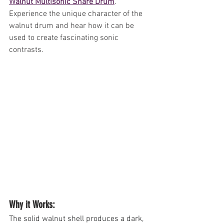
Walnut Multisonic Snare Drum
. 
Experience the unique character of the 
walnut drum and hear how it can be 
used to create fascinating sonic 
contrasts.
Why it Works: 
The solid walnut shell produces a dark, 