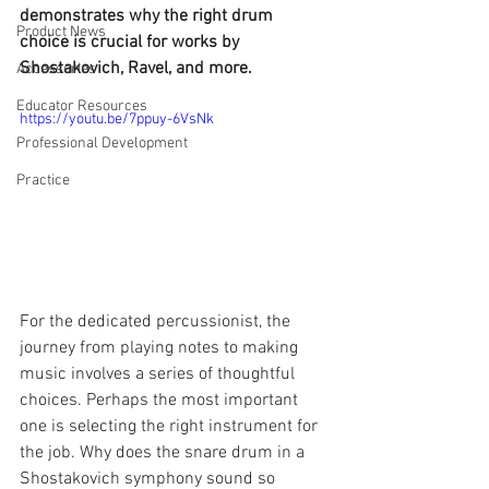
demonstrates why the right drum 
Product News
choice is crucial for works by 
Shostakovich, Ravel, and more.
Accessories
Educator Resources
https://youtu.be/7ppuy-6VsNk
Professional Development
Practice
For the dedicated percussionist, the 
journey from playing notes to making 
music involves a series of thoughtful 
choices. Perhaps the most important 
one is selecting the right instrument for 
the job. Why does the snare drum in a 
Shostakovich symphony sound so 