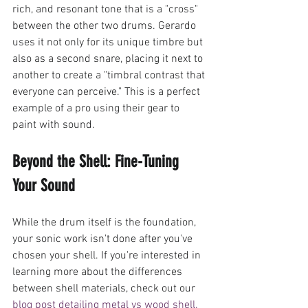
rich, and resonant tone that is a "cross" 
between the other two drums. Gerardo 
uses it not only for its unique timbre but 
also as a second snare, placing it next to 
another to create a "timbral contrast that 
everyone can perceive." This is a perfect 
example of a pro using their gear to 
paint with sound.
Beyond the Shell: Fine-Tuning 
Your Sound
While the drum itself is the foundation, 
your sonic work isn't done after you've 
chosen your shell. If you're interested in 
learning more about the differences 
between shell materials, check out our 
blog post detailing metal vs wood shell.