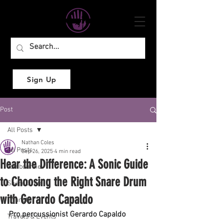
Sign Up
Post
All Posts
Nathan Coles
All Posts
Sep 26, 2025
4 min read
Hear the Difference: A Sonic Guide
Tambourine
to Choosing the Right Snare Drum
Snare Drum
with Gerardo Capaldo
Triangle
Pro percussionist Gerardo Capaldo 
Travels & Events