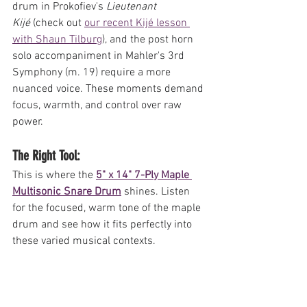
drum in Prokofiev's 
Lieutenant 
Kijé
 (check out 
our recent Kijé lesson 
with Shaun Tilburg
), and the post horn 
solo accompaniment in Mahler's 3rd 
Symphony (m. 19) require a more 
nuanced voice. These moments demand 
focus, warmth, and control over raw 
power.
The Right Tool: 
This is where the 
5" x 14" 7-Ply Maple 
Multisonic Snare Drum
 shines. Listen 
for the focused, warm tone of the maple 
drum and see how it fits perfectly into 
these varied musical contexts.