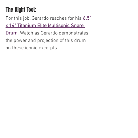
The Right Tool: 
For this job, Gerardo reaches for his 
6.5" 
x 14" Titanium Elite Multisonic Snare 
Drum
.
Watch as Gerardo demonstrates 
the power and projection of this drum 
on these iconic excerpts.