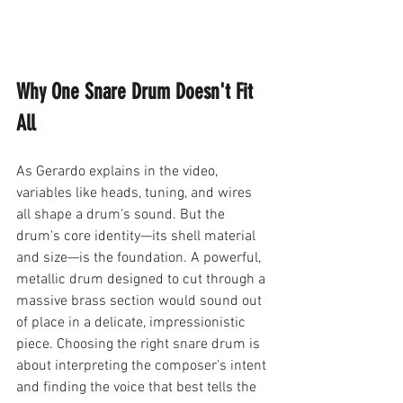
Why One Snare Drum Doesn't Fit 
All
As Gerardo explains in the video, 
variables like heads, tuning, and wires 
all shape a drum's sound. But the 
drum's core identity—its shell material 
and size—is the foundation. A powerful, 
metallic drum designed to cut through a 
massive brass section would sound out 
of place in a delicate, impressionistic 
piece. Choosing the right snare drum is 
about interpreting the composer's intent 
and finding the voice that best tells the 