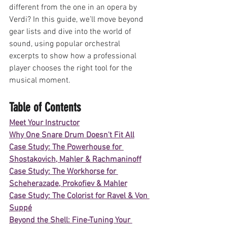
different from the one in an opera by 
Verdi? In this guide, we’ll move beyond 
gear lists and dive into the world of 
sound, using popular orchestral 
excerpts to show how a professional 
player chooses the right tool for the 
musical moment.
Table of Contents
Meet Your Instructor
Why One Snare Drum Doesn't Fit All
Case Study: The Powerhouse for 
Shostakovich, Mahler & Rachmaninoff
Case Study: The Workhorse for 
Scheherazade, Prokofiev & Mahler
Case Study: The Colorist for Ravel & Von 
Suppé
Beyond the Shell: Fine-Tuning Your 