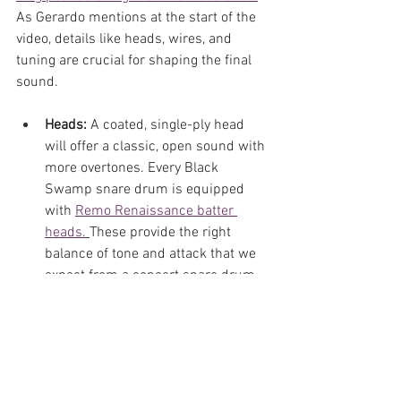
As Gerardo mentions at the start of the 
video, details like heads, wires, and 
tuning are crucial for shaping the final 
sound.
Heads:
 A coated, single-ply head 
will offer a classic, open sound with 
more overtones. Every Black 
Swamp snare drum is equipped 
with 
Remo Renaissance batter 
heads. 
These provide the right 
balance of tone and attack that we 
expect from a concert snare drum. 
However, opting for another brand 
or material like calf-skin or 
kangaroo hide
 will create a whole 
new sound for your instrument. 
Experiment and find what works 