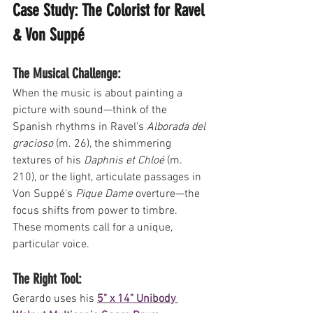
Case Study: The Colorist for Ravel 
& Von Suppé
The Musical Challenge: 
When the music is about painting a 
picture with sound—think of the 
Spanish rhythms in Ravel's 
Alborada del 
gracioso
 (m. 26), the shimmering 
textures of his 
Daphnis et Chloé
 (m. 
210), or the light, articulate passages in 
Von Suppé's 
Pique Dame
 overture—the 
focus shifts from power to timbre. 
These moments call for a unique, 
particular voice.
The Right Tool: 
Gerardo uses his 
5" x 14" Unibody 