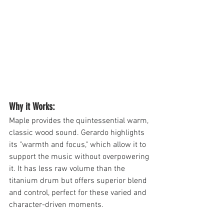
Why it Works: 
Maple provides the quintessential warm, 
classic wood sound. Gerardo highlights 
its "warmth and focus," which allow it to 
support the music without overpowering 
it. It has less raw volume than the 
titanium drum but offers superior blend 
and control, perfect for these varied and 
character-driven moments.