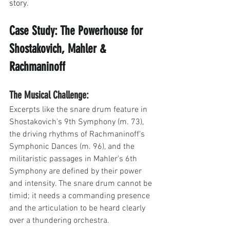
story.
Case Study: The Powerhouse for 
Shostakovich, Mahler & 
Rachmaninoff
The Musical Challenge: 
Excerpts like the snare drum feature in 
Shostakovich's 9th Symphony (m. 73), 
the driving rhythms of Rachmaninoff's 
Symphonic Dances (m. 96), and the 
militaristic passages in Mahler's 6th 
Symphony are defined by their power 
and intensity. The snare drum cannot be 
timid; it needs a commanding presence 
and the articulation to be heard clearly 
over a thundering orchestra.