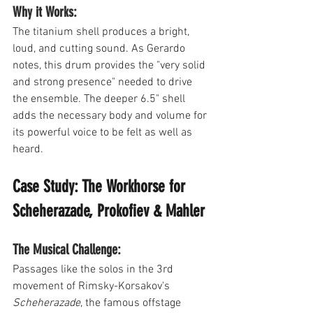
Why it Works: 
The titanium shell produces a bright, 
loud, and cutting sound. As Gerardo 
notes, this drum provides the "very solid 
and strong presence" needed to drive 
the ensemble. The deeper 6.5" shell 
adds the necessary body and volume for 
its powerful voice to be felt as well as 
heard.
Case Study: The Workhorse for 
Scheherazade, Prokofiev & Mahler
The Musical Challenge: 
Passages like the solos in the 3rd 
movement of Rimsky-Korsakov's 
Scheherazade
, the famous offstage 