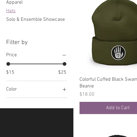
Apparel
Hats
Solo & Ensemble Showcase
Filter by
Price
$15
$25
Quick View
Colorful Cuffed Black Swa
Beanie
Color
Price
$18.00
Athletic Heather
Add to Cart
Baby Pink
Black
Black/ White
Black/Natural