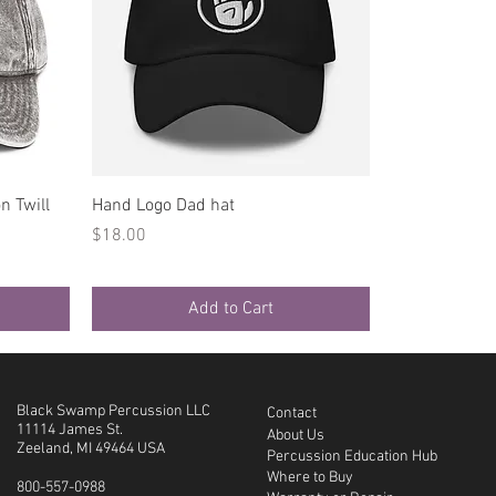
Quick View
n Twill
Hand Logo Dad hat
Price
$18.00
Add to Cart
Black Swamp Percussion LLC
Contact
11114 James St.
About Us
Zeeland, MI 49464 USA
Percussion Education Hub
Where to Buy
800-557-0988