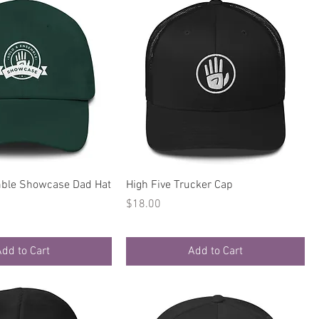
Quick View
Quick View
ble Showcase Dad Hat
High Five Trucker Cap
Price
$18.00
dd to Cart
Add to Cart