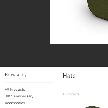
Browse by
Hats
All Products
10 products
30th Anniversary
Accessories