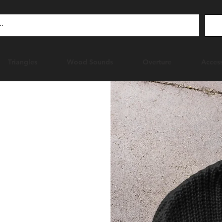
Triangles
Wood Sounds
Overture
Access