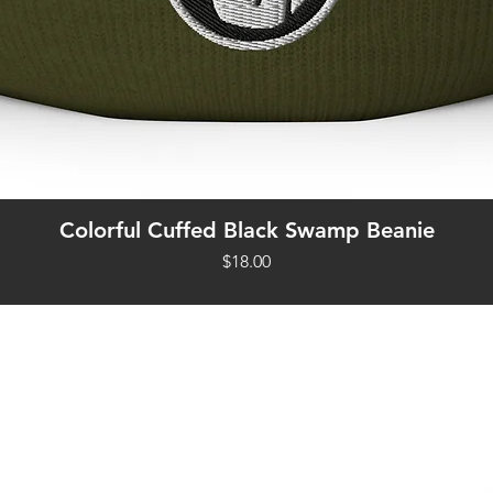
Quick View
Colorful Cuffed Black Swamp Beanie
Price
$18.00