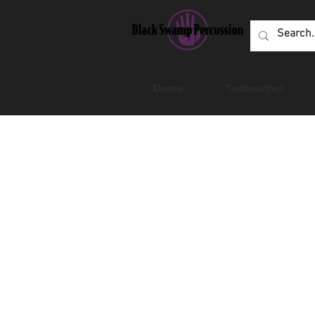
Drums
Tambourines