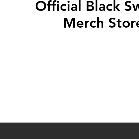
Official Black 
Merch Stor