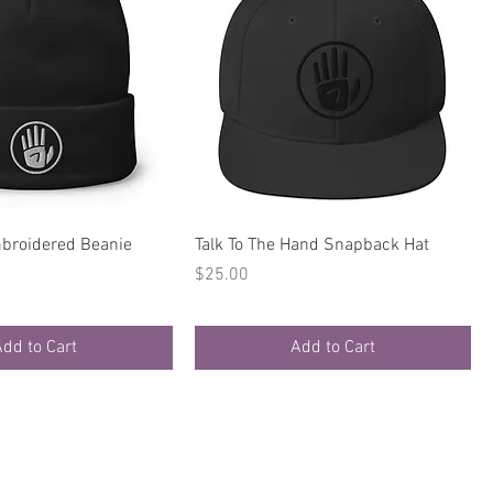
Quick View
Quick View
broidered Beanie
Talk To The Hand Snapback Hat
Price
$25.00
dd to Cart
Add to Cart