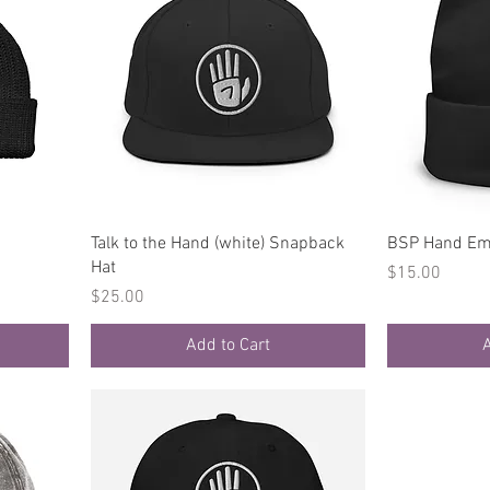
Quick View
Talk to the Hand (white) Snapback
BSP Hand Em
Hat
Price
$15.00
Price
$25.00
Add to Cart
A