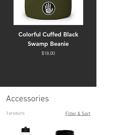
Colorful Cuffed Black
Black Swamp Di
Swamp Beanie
3/4 sleeve raglan
Price
$18.00
Accessories
3 products
Filter & Sort