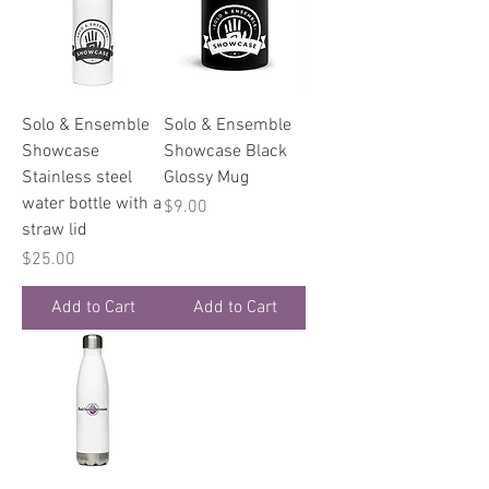
Solo & Ensemble
Solo & Ensemble
Showcase
Showcase Black
Stainless steel
Glossy Mug
water bottle with a
Price
$9.00
straw lid
Price
$25.00
Add to Cart
Add to Cart