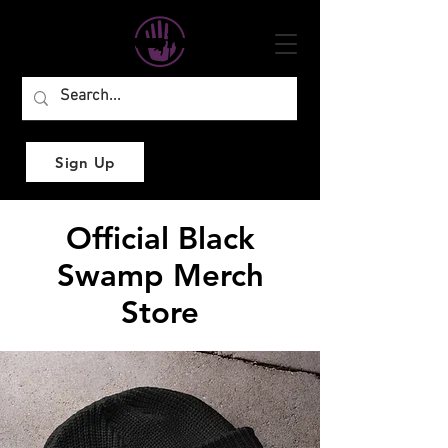
Sign Up
Official Black
Swamp Merch
Store