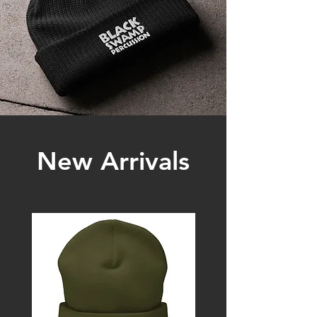
New Arrivals