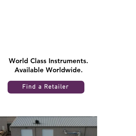
World Class Instruments.
Available Worldwide.
Find a Retailer