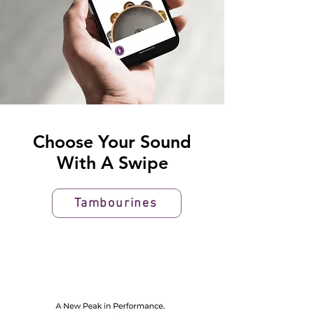
Choose Your Sound
With A Swipe
Tambourines