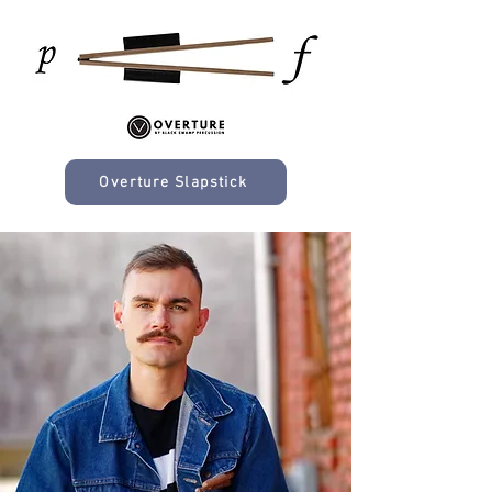
Overture Slapstick