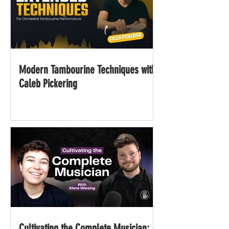
Modern Tambourine Techniques with
Caleb Pickering
Cultivating the Complete Musician: A