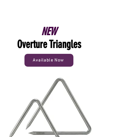
NEW
Overture Triangles
Available Now