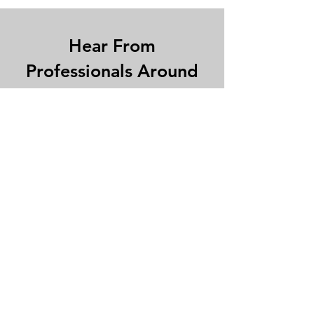
Hear From
Professionals Around
The World