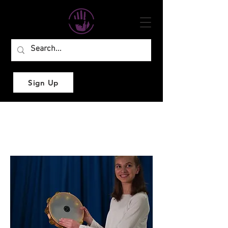
Sign Up