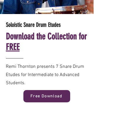
Soloistic Snare Drum Etudes
Download the Collection for
FREE
Remi Thornton presents 7 Snare Drum
Etudes for Intermediate to Advanced
Students.
Free Download