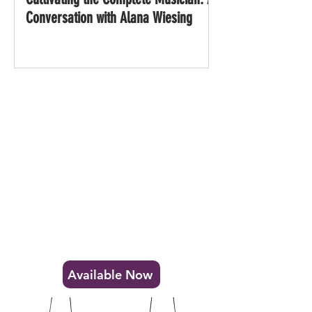
Conversation with Alana Wiesing
Disc Bell & Anvil Gong
Sound Plates
Stainless Steel Idiophones with an expansive
sonic range and limitless possibilities.
Available Now