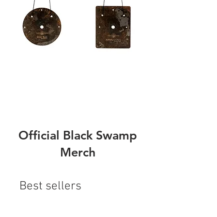
Official Black Swamp
Merch
Best sellers