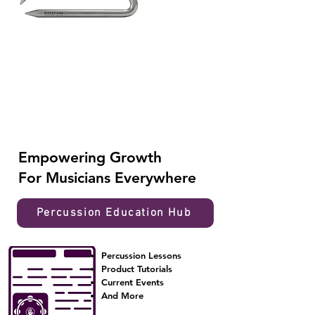
Empowering
Growth
For Musicians Everywhere
Percussion Education Hub
Percussion Lessons
Product Tutorials
Current Events
And More