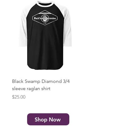
Black Swamp Diamond 3/4
Black Swamp Diamond
sleeve raglan shirt
print) Unisex t-shirt
Price
Price
$25.00
$20.00
Shop Now