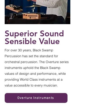
Superior Sound
Sensible Value
For over 30 years, Black Swamp
Percussion has set the standard for
orchestral percussion. The Overture series
instruments uphold the Black Swamp
values of design and performance, while
providing World Class instruments at a
value accessible to every musician.
Overture Instruments