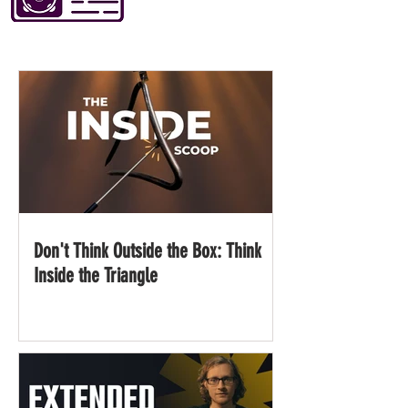
Don't Think Outside the Box: Think
Inside the Triangle