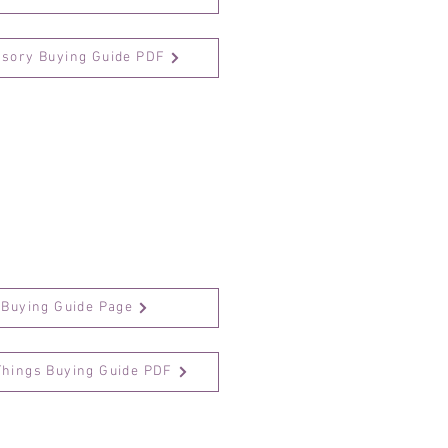
ssory Buying Guide PDF
 Buying Guide Page
Things Buying Guide PDF