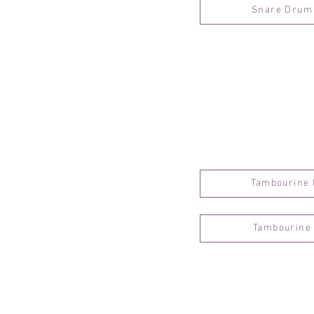
Snare Drum 
Tambourine 
Tambourine