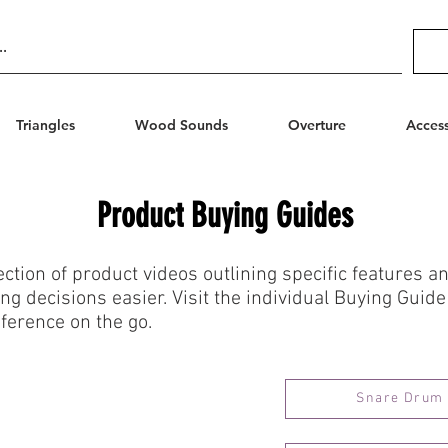
Triangles
Wood Sounds
Overture
Access
Product Buying Guides
ection of product videos outlining specific features 
g decisions easier. Visit the individual Buying Guide
ference on the go.
Snare Drum 