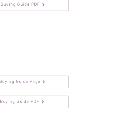
Buying Guide PDF
Buying Guide Page
 Buying Guide PDF