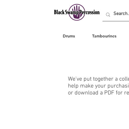
Drums
Tambourines
We've put together a coll
help make your purchasin
or download a PDF for re