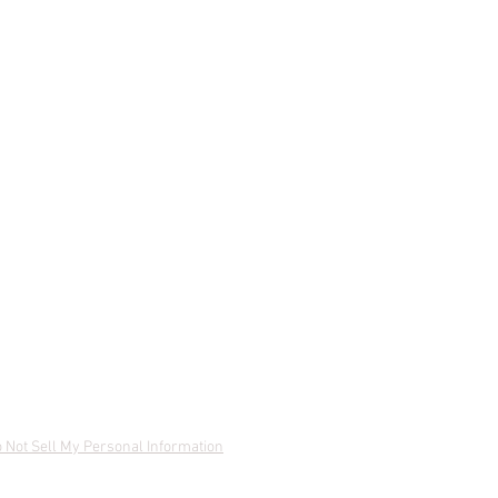
 Not Sell My Personal Information