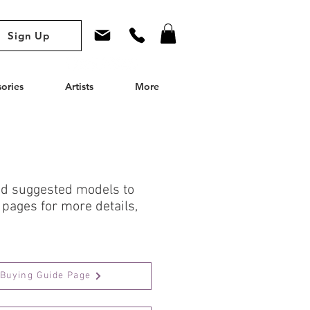
Sign Up
ories
Artists
More
and suggested models to
 pages for more details,
Buying Guide Page