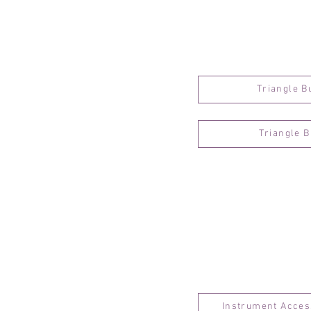
Triangle B
Triangle 
Instrument Acces