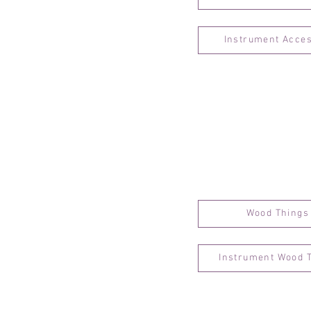
Instrument Acce
Wood Things
Instrument Wood 