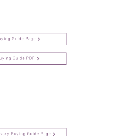
uying Guide Page
Buying Guide PDF
sory Buying Guide Page