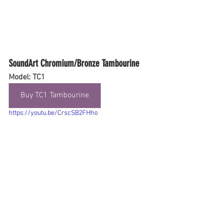
SoundArt Chromium/Bronze Tambourine
Model: TC1
Buy TC1 Tambourine
https://youtu.be/CrscSB2FHho
Final Thoughts