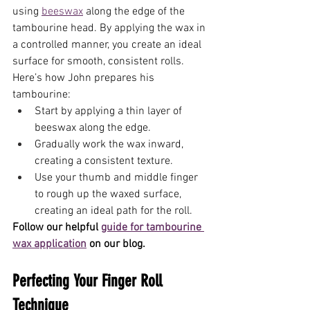
using 
beeswax
 along the edge of the 
tambourine head. By applying the wax in 
a controlled manner, you create an ideal 
surface for smooth, consistent rolls. 
Here’s how John prepares his 
tambourine:
Start by applying a thin layer of 
beeswax along the edge.
Gradually work the wax inward, 
creating a consistent texture.
Use your thumb and middle finger 
to rough up the waxed surface, 
creating an ideal path for the roll.
Follow our helpful 
guide for tambourine 
wax application
 on our blog.
Perfecting Your Finger Roll 
Technique