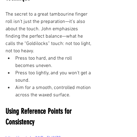
The secret to a great tambourine finger 
roll isn’t just the preparation—it’s also 
about the touch. John emphasizes 
finding the perfect balance—what he 
calls the “Goldilocks” touch: not too light, 
not too heavy.
Press too hard, and the roll 
becomes uneven.
Press too lightly, and you won’t get a 
sound.
Aim for a smooth, controlled motion 
across the waxed surface.
Using Reference Points for 
Consistency