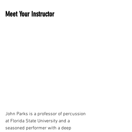
Meet Your Instructor
John Parks is a professor of percussion 
at Florida State University and a 
seasoned performer with a deep 