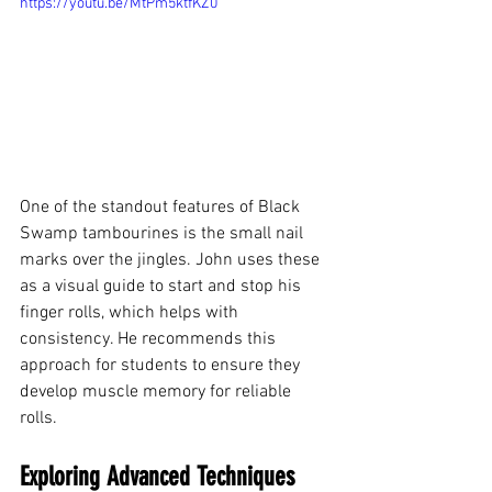
https://youtu.be/MtPm5ktfKZ0
One of the standout features of Black 
Swamp tambourines is the small nail 
marks over the jingles. John uses these 
as a visual guide to start and stop his 
finger rolls, which helps with 
consistency. He recommends this 
approach for students to ensure they 
develop muscle memory for reliable 
rolls.
Exploring Advanced Techniques 