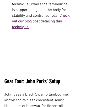
technique,” where the tambourine 
is supported against the body for 
stability and controlled rolls. 
Check 
out our blog post detailing this 
technique.
Gear Tour: John Parks’ Setup
John uses a Black Swamp tambourine, 
known for its clear, consistent sound. 
His choice of beeswax for finger roll 