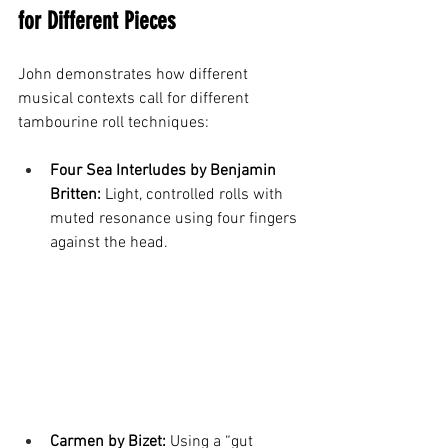
for Different Pieces
John demonstrates how different 
musical contexts call for different 
tambourine roll techniques:
Four Sea Interludes by Benjamin 
Britten:
 Light, controlled rolls with 
muted resonance using four fingers 
against the head.
Carmen by Bizet:
 Using a “gut 