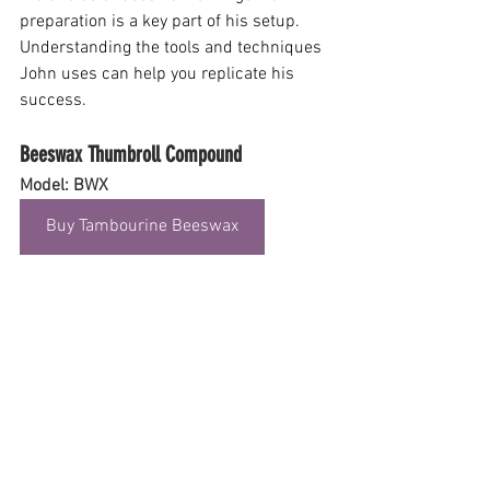
preparation is a key part of his setup. 
Understanding the tools and techniques 
John uses can help you replicate his 
success.
Beeswax Thumbroll Compound
Model: BWX
Buy Tambourine Beeswax