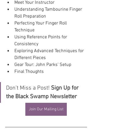
Meet Your Instructor
Understanding Tambourine Finger 
Roll Preparation 
Perfecting Your Finger Roll 
Technique
Using Reference Points for 
Consistency
Exploring Advanced Techniques for 
Different Pieces
Gear Tour: John Parks' Setup
Final Thoughts
Don’t Miss a Post! 
Sign Up for 
the Black Swamp Newsletter
Join Our Mailing List