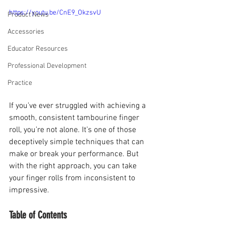
https://youtu.be/CnE9_OkzsvU
Product News
Accessories
Educator Resources
Professional Development
Practice
If you’ve ever struggled with achieving a 
smooth, consistent tambourine finger 
roll, you’re not alone. It’s one of those 
deceptively simple techniques that can 
make or break your performance. But 
with the right approach, you can take 
your finger rolls from inconsistent to 
impressive.
Table of Contents