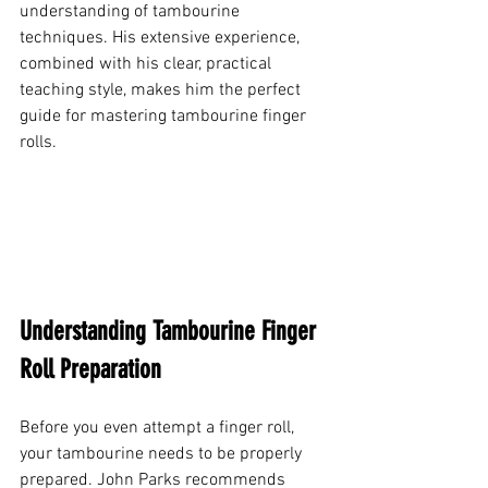
understanding of tambourine 
techniques. His extensive experience, 
combined with his clear, practical 
teaching style, makes him the perfect 
guide for mastering tambourine finger 
rolls.
Understanding Tambourine Finger 
Roll Preparation
Before you even attempt a finger roll, 
your tambourine needs to be properly 
prepared. John Parks recommends 