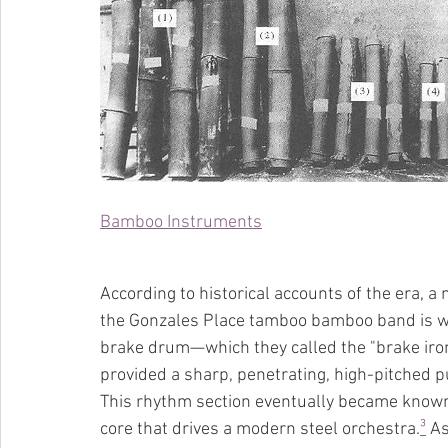
Bamboo Instruments
According to historical accounts of the era, a
the Gonzales Place tamboo bamboo band is wid
brake drum—which they called the "brake iron
provided a sharp, penetrating, high-pitched pu
This rhythm section eventually became known
core that drives a modern steel orchestra.
³
 A