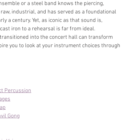
semble or a steel band knows the piercing, 
raw, industrial, and has served as a foundational 
y a century. Yet, as iconic as that sound is, 
ast iron to a rehearsal is far from ideal. 
transitioned into the concert hall can transform 
re you to look at your instrument choices through 
ct Percussion
tages
rap
vil Gong