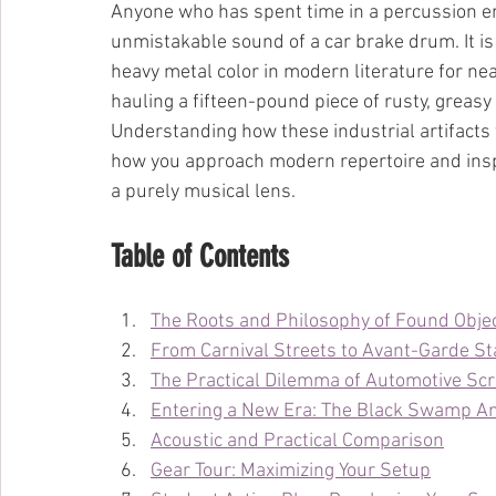
Anyone who has spent time in a percussion en
unmistakable sound of a car brake drum. It is 
heavy metal color in modern literature for nearl
hauling a fifteen-pound piece of rusty, greasy c
Understanding how these industrial artifacts 
how you approach modern repertoire and inspi
a purely musical lens.
Table of Contents
The Roots and Philosophy of Found Obje
From Carnival Streets to Avant-Garde S
The Practical Dilemma of Automotive Sc
Entering a New Era: The Black Swamp An
Acoustic and Practical Comparison
Gear Tour: Maximizing Your Setup