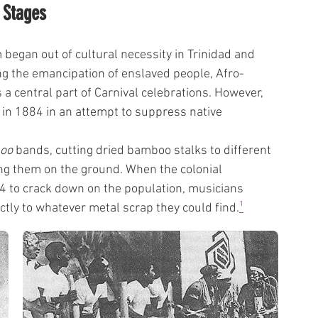
 Stages
began out of cultural necessity in Trinidad and 
ng the emancipation of enslaved people, Afro-
 central part of Carnival celebrations. However, 
in 1884 in an attempt to suppress native 
oo
 bands, cutting dried bamboo stalks to different 
ng them on the ground. When the colonial 
34 to crack down on the population, musicians 
ectly to whatever metal scrap they could find.
¹