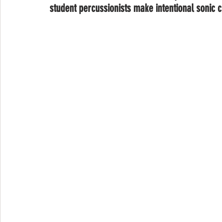
student percussionists make intentional sonic c