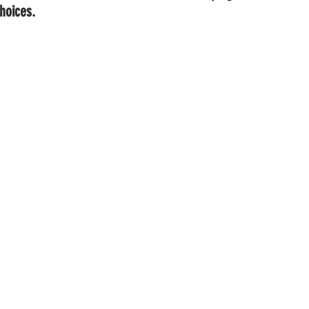
hoices.