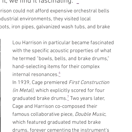
t, we find it fascinating." 
⁵
ison could not afford expensive orchestral bells 
ndustrial environments, they visited local 
pots, iron pipes, galvanized wash tubs, and brake 
Lou Harrison in particular became fascinated 
with the specific acoustic properties of what 
he termed "bowls, bells, and brake drums," 
hand-selecting items for their complex 
internal resonances.
⁶
In 1939, Cage premiered 
First Construction 
(in Metal)
, which explicitly scored for four 
graduated brake drums.
⁷
 Two years later, 
Cage and Harrison co-composed their 
famous collaborative piece, 
Double Music
, 
which featured graduated muted brake 
drums, forever cementing the instrument's 