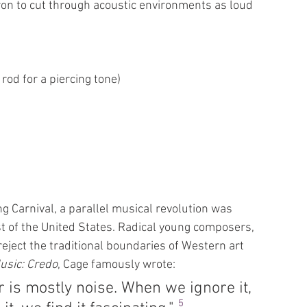
ron to cut through acoustic environments as loud 
 rod for a piercing tone)
 Carnival, a parallel musical revolution was 
t of the United States. Radical young composers, 
eject the traditional boundaries of Western art 
usic: Credo
, Cage famously wrote:
is mostly noise. When we ignore it, 