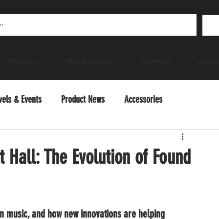
Triangles
Wood Sounds
Overture
Access
vels & Events
Product News
Accessories
ctice
 Hall: The Evolution of Found
n music, and how new innovations are helping 