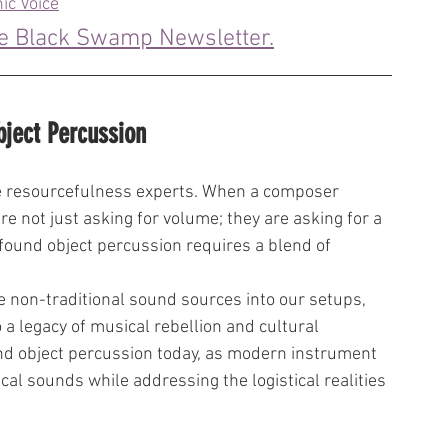
ic Voice
he Black Swamp Newsletter.
bject Percussion
e resourcefulness experts. When a composer 
re not just asking for volume; they are asking for a 
ng found object percussion requires a blend of 
e non-traditional sound sources into our setups, 
a legacy of musical rebellion and cultural 
und object percussion today, as modern instrument 
cal sounds while addressing the logistical realities 