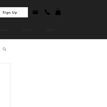
Sign Up
ories
Artists
More