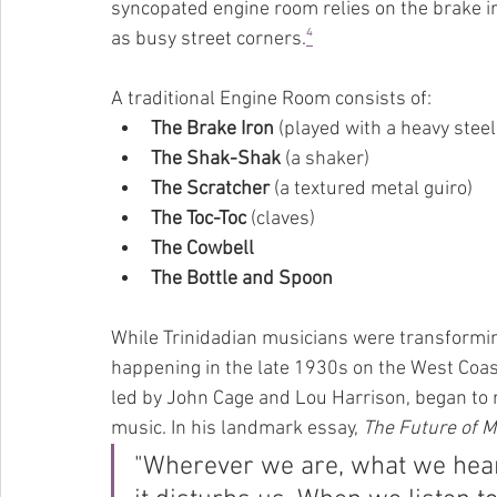
syncopated engine room relies on the brake i
as busy street corners.
⁴
A traditional Engine Room consists of:
The Brake Iron
 (played with a heavy steel
The Shak-Shak
 (a shaker)
The Scratcher
 (a textured metal guiro)
The Toc-Toc
 (claves)
The Cowbell
The Bottle and Spoon
While Trinidadian musicians were transforming
happening in the late 1930s on the West Coas
led by John Cage and Lou Harrison, began to r
music. In his landmark essay, 
The Future of M
"Wherever we are, what we hear 