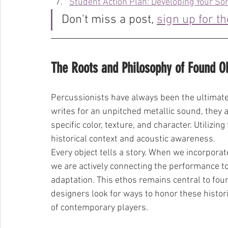
Student Action Plan: Developing Your Son
Don't miss a post, 
sign up for t
The Roots and Philosophy of Found O
Percussionists have always been the ultimat
writes for an unpitched metallic sound, they a
specific color, texture, and character. Utilizi
historical context and acoustic awareness.
Every object tells a story. When we incorporat
we are actively connecting the performance to 
adaptation. This ethos remains central to fo
designers look for ways to honor these histori
of contemporary players.