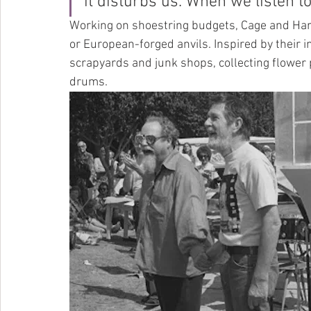
it disturbs us. When we listen to i
Working on shoestring budgets, Cage and Harr
or European-forged anvils. Inspired by their i
scrapyards and junk shops, collecting flower 
drums.