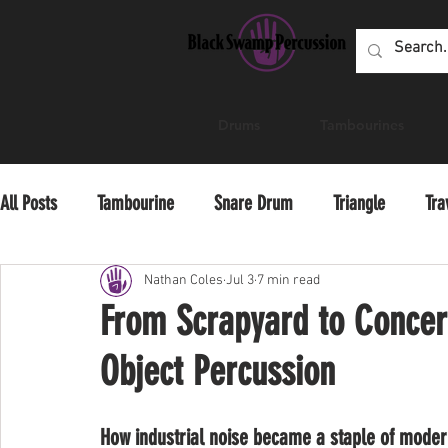
Drums
Tambourines
All Posts
Tambourine
Snare Drum
Triangle
Tra
Educator Resources
Professional Development
Pra
Nathan Coles
Jul 3
7 min read
From Scrapyard to Concert
Object Percussion
How industrial noise became a staple of moder