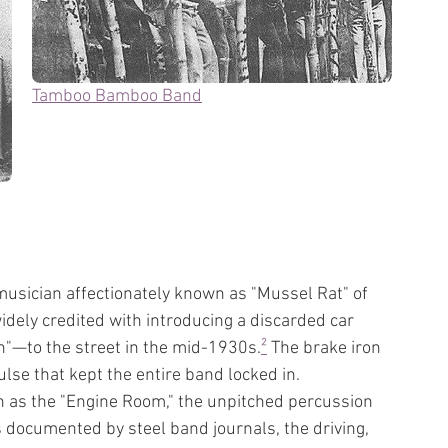
Tamboo Bamboo Band
 musician affectionately known as "Mussel Rat" of 
ely credited with introducing a discarded car 
"—to the street in the mid-1930s.
²
 The brake iron 
lse that kept the entire band locked in.
 as the "Engine Room," the unpitched percussion 
s documented by steel band journals, the driving, 