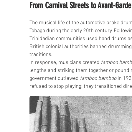
From Carnival Streets to Avant-Garde
The musical life of the automotive brake drum 
Tobago during the early 20th century. Followi
Trinidadian communities used hand drums as a
British colonial authorities banned drumming 
traditions.
In response, musicians created 
tamboo bamb
lengths and striking them together or poundi
government outlawed 
tamboo bamboo
 in 19
refused to stop playing; they transitioned dir