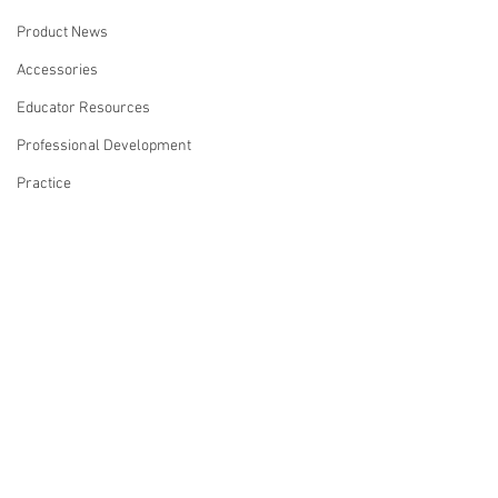
Product News
Accessories
Educator Resources
Professional Development
Practice