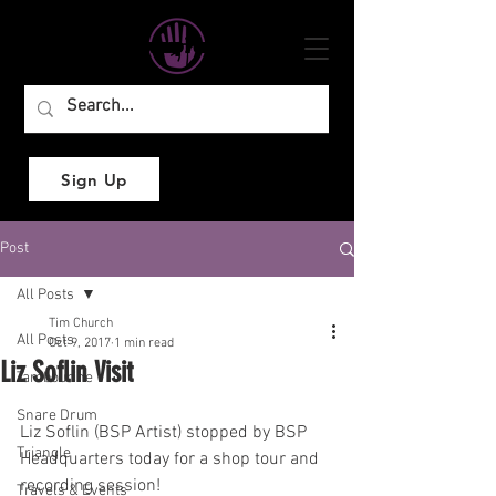
Sign Up
Post
All Posts
Tim Church
All Posts
Oct 9, 2017
1 min read
Liz Soflin Visit
Tambourine
Snare Drum
Liz Soflin (BSP Artist) stopped by BSP 
Triangle
Headquarters today for a shop tour and 
recording session!
Travels & Events