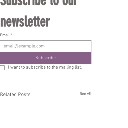
Subscribe to our 
newsletter
Email
*
Subscribe
I want to subscribe to the mailing list.
See All
Related Posts