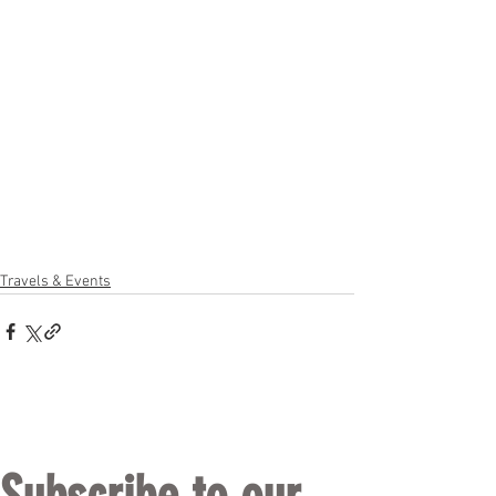
Travels & Events