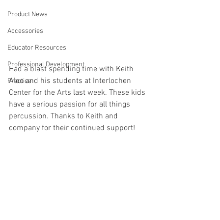
Product News
Accessories
Educator Resources
Professional Development
Had a blast spending time with Keith 
Aleo and his students at Interlochen 
Practice
Center for the Arts last week. These kids 
have a serious passion for all things 
percussion. Thanks to Keith and 
company for their continued support!