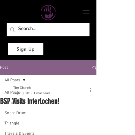
Sign Up
Post
All Posts
Tim Church
All Posts
Sep 18, 2017
1 min read
BSP Visits Interlochen!
Tambourine
Snare Drum
Triangle
Travels & Events