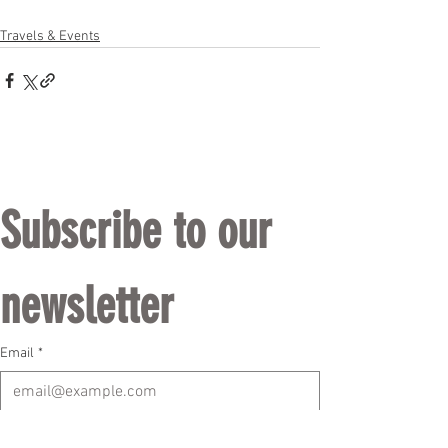
Travels & Events
Subscribe to our 
newsletter
Email
*
Subscribe