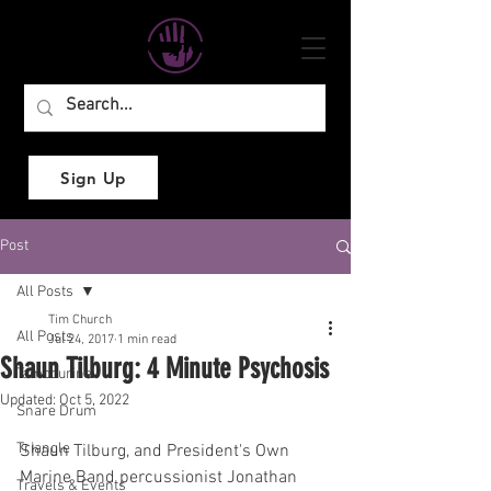
Sign Up
Post
All Posts
Tim Church
All Posts
Jul 24, 2017
1 min read
Shaun Tilburg: 4 Minute Psychosis
Tambourine
Updated:
Oct 5, 2022
Snare Drum
Triangle
Shaun Tilburg, and President's Own 
Marine Band percussionist Jonathan 
Travels & Events