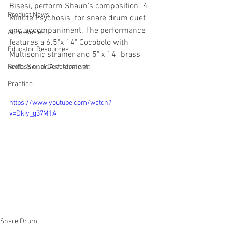
Bisesi, perform Shaun's composition "4 
Product News
Minute Psychosis" for snare drum duet 
and accompaniment. The performance 
Accessories
features a 6.5"x 14" Cocobolo with 
Educator Resources
Multisonic strainer and 5" x 14" brass 
with SoundArt strainer.
Professional Development
Practice
https://www.youtube.com/watch?
v=DkIy_g37M1A
Snare Drum