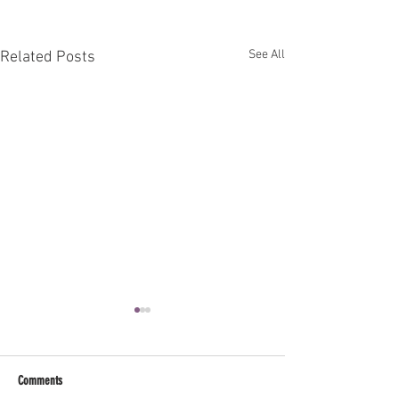
See All
Related Posts
Comments