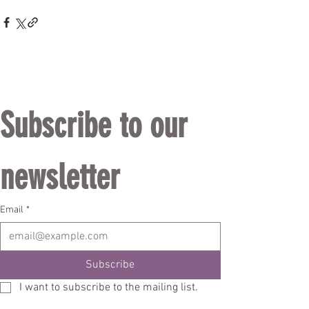
Subscribe to our 
newsletter
Email
*
Subscribe
I want to subscribe to the mailing list.