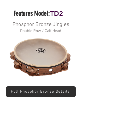
Features Model:
TD2
Phosphor Bronze Jingles
Double Row / Calf Head
Full Phosphor Bronze Details