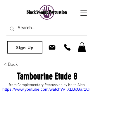
Sign Up
< Back
Tambourine Etude 8
from Complementary Percussion by Keith Aleo
https://www.youtube.com/watch?v=XLBxGar1OlI