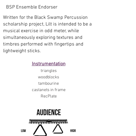
BSP Ensemble Endorser
Written for the Black Swamp Percussion
scholarship project, Lilt is intended to be a
musical exercise in odd meter, while
simultaneously exploring textures and
timbres performed with fingertips and
lightweight sticks.
Instrumentation
triangles
woodblocks
tambourine
castanets in frame
RecPlate