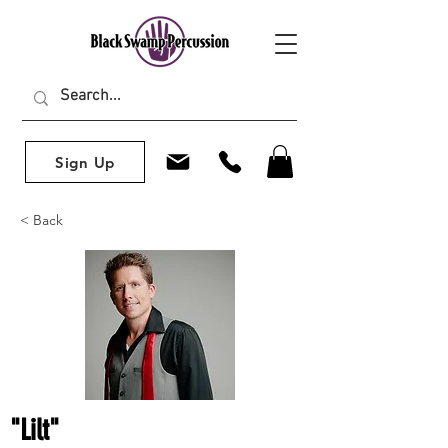
Sign Up
< Back
"Lilt"