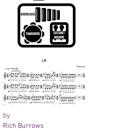
by
Rich Burrows