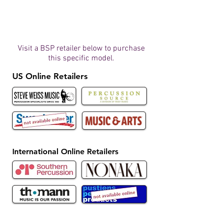
Visit a BSP retailer below to purchase
this specific model.
US Online Retailers
International Online Retailers