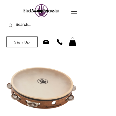
Sign Up