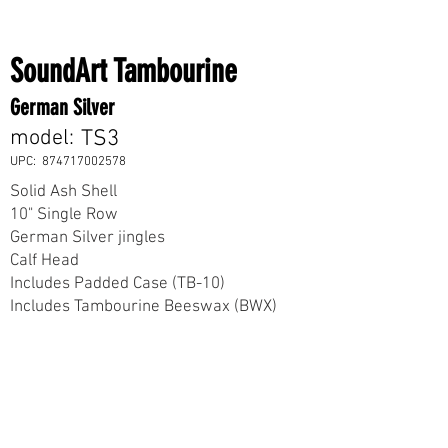
SoundArt Tambourine
German Silver
model:
TS3
UPC:
874717002578
Solid Ash Shell
10" Single Row
German Silver jingles
Calf Head
Includes Padded Case (TB-10)
Includes Tambourine Beeswax (BWX)