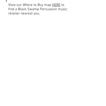
View our Where to Buy map
HERE
to
find a Black Swamp Percussion music
retailer nearest you.
Contact
About Us
Percussion
Black Swamp Percussion LLC
11114 James St.
Education Hub
Zeeland, MI 49464 USA
Where to Buy
800-557-0988
Warranty or
info@blackswamp.com
Repair
​Accessibility
Privacy Policy