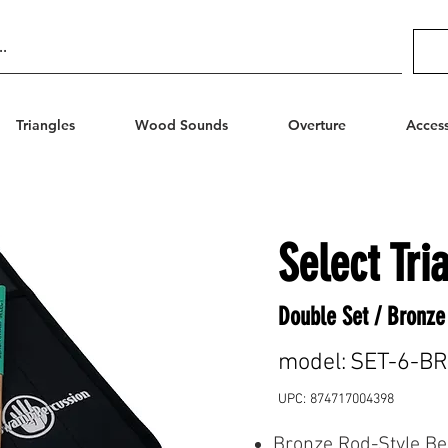
Triangles
Wood Sounds
Overture
Access
Select Tri
Double Set / Bronze
model:
SET-6-B
UPC:
874717004398
Bronze Rod-Style Be