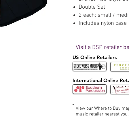
Double Set
2 each: small / med
Includes nylon case
Visit a BSP retailer b
US Online Retailers
International Online Reta
View our Where to Buy m
music retailer nearest you.