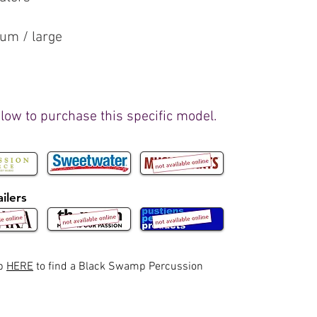
ium / large
elow to purchase this specific model.
ilers
ap
HERE
to find a Black Swamp Percussion