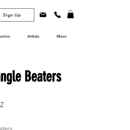
Sign Up
ories
Artists
More
angle Beaters
RZ
aters