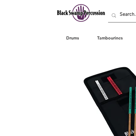
Drums
Tambourines