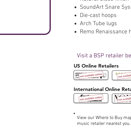
SoundArt Snare Sy
Die-cast hoops
Arch Tube lugs
Remo Renaissance 
Visit a BSP retailer b
US Online Retailers
International Online Reta
View our Where to Buy m
music retailer nearest you.