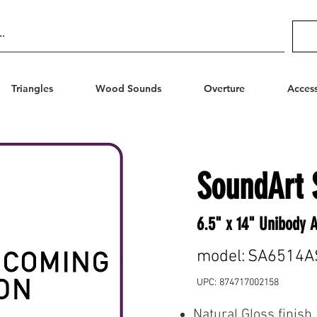
Triangles
Wood Sounds
Overture
Access
SoundArt 
6.5" x 14" Unibody 
model:
SA6514A
UPC:
874717002158
Natural Gloss finish