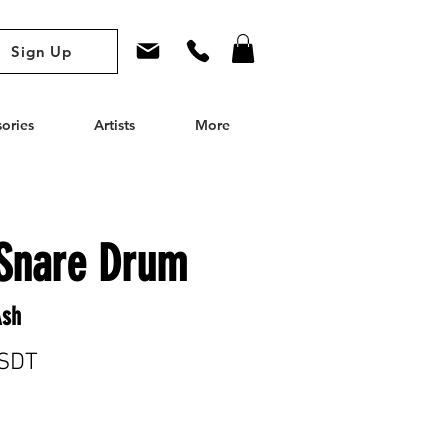
Sign Up
ories
Artists
More
Snare Drum
Ash
SDT