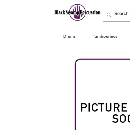
Drums
Tambourines