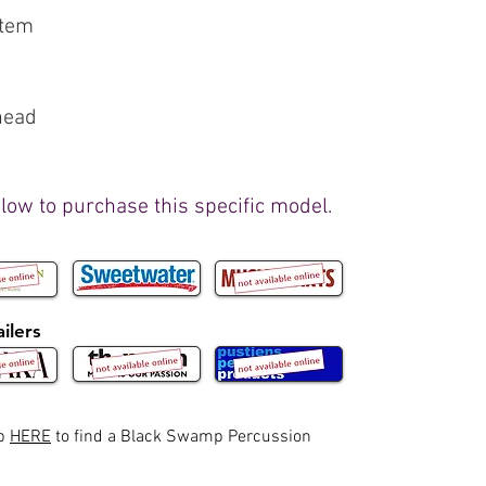
stem
head
elow to purchase this specific model.
ilers
ap
HERE
to find a Black Swamp Percussion