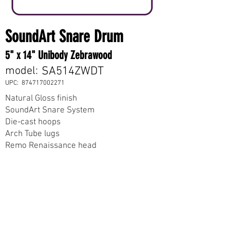
SoundArt Snare Drum
5" x 14" Unibody Zebrawood
model:
SA514ZWDT
UPC:
874717002271
Natural Gloss finish
SoundArt Snare System
Die-cast hoops
Arch Tube lugs
Remo Renaissance head