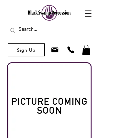
Sign Up