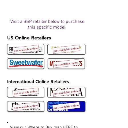
Visit a BSP retailer below to purchase
this specific model.
US Online Retailers
International Online Retailers
View our Where to Buy map
HERE
to