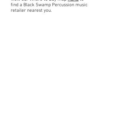
find a Black Swamp Percussion music
retailer nearest you.
Contact
About Us
Percussion
Black Swamp Percussion LLC
11114 James St.
Education Hub
Zeeland, MI 49464 USA
Where to Buy
800-557-0988
Warranty or
info@blackswamp.com
Repair
​Accessibility
Privacy Policy