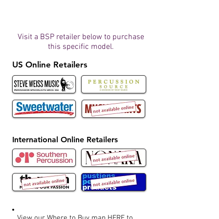
Visit a BSP retailer below to purchase
this specific model.
US Online Retailers
International Online Retailers
View our Where to Buy map
HERE
to