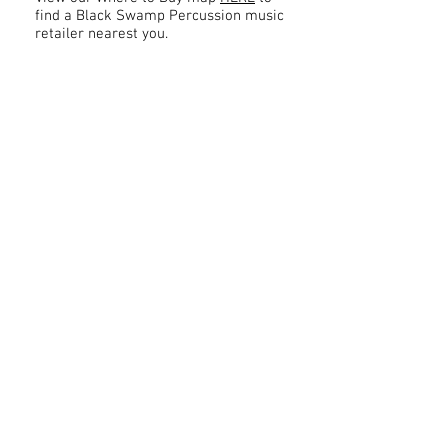
find a Black Swamp Percussion music
retailer nearest you.
Contact
About Us
Percussion
Black Swamp Percussion LLC
11114 James St.
Education Hub
Zeeland, MI 49464 USA
Where to Buy
800-557-0988
Warranty or
info@blackswamp.com
Repair
​Accessibility
Privacy Policy