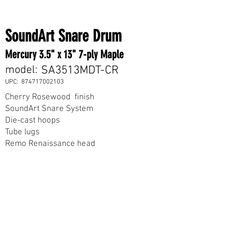
SoundArt Snare Drum
Mercury 3.5" x 13" 7-ply Maple
model:
SA3513MDT-CR
UPC:
874717002103
Cherry Rosewood finish
SoundArt Snare System
Die-cast hoops
Tube lugs
Remo Renaissance head