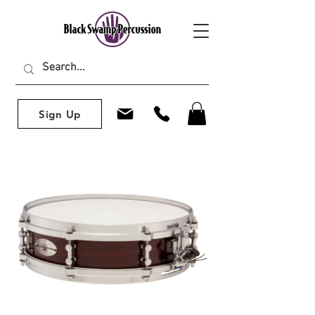
Sign Up