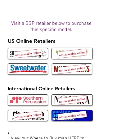
Visit a BSP retailer below to purchase
this specific model.
US Online Retailers
International Online Retailers
View our Where to Buy map
HERE
to