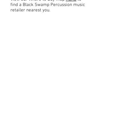
find a Black Swamp Percussion music
retailer nearest you.
Contact
About Us
Percussion
Black Swamp Percussion LLC
11114 James St.
Education Hub
Zeeland, MI 49464 USA
Where to Buy
800-557-0988
Warranty or
info@blackswamp.com
Repair
​Accessibility
Privacy Policy