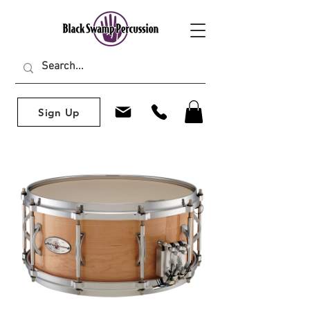
Sign Up