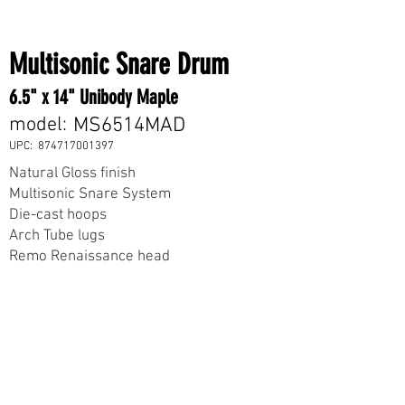
Multisonic Snare Drum
6.5" x 14" Unibody Maple
model:
MS6514MAD
UPC:
874717001397
Natural Gloss finish
Multisonic Snare System
Die-cast hoops
Arch Tube lugs
Remo Renaissance head