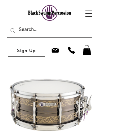
Sign Up