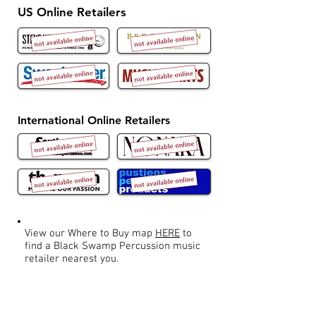
US Online Retailers
International Online Retailers
View our Where to Buy map
HERE
to
find a Black Swamp Percussion music
retailer nearest you.