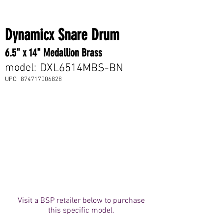
Dynamicx Snare Drum
6.5" x 14" Medallion Brass
model:
DXL6514MBS-BN
UPC:
874717006828
Visit a BSP retailer below to purchase
this specific model.