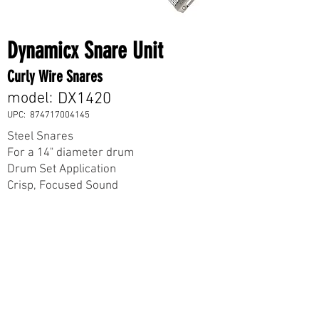
Dynamicx Snare Unit
Curly Wire Snares
model:
DX1420
UPC:
874717004145
Steel Snares
For a 14" diameter drum
Drum Set Application
Crisp, Focused Sound