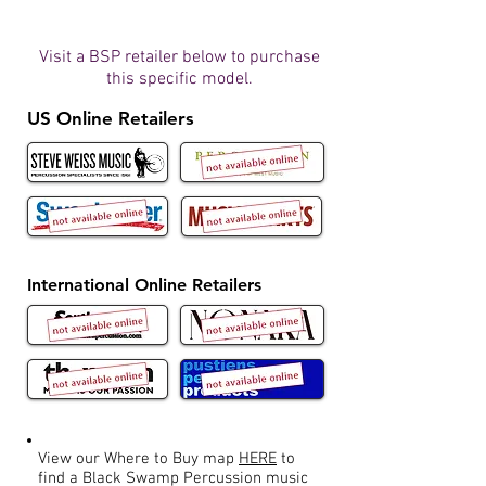
Visit a BSP retailer below to purchase
this specific model.
US Online Retailers
International Online Retailers
View our Where to Buy map
HERE
to
find a Black Swamp Percussion music