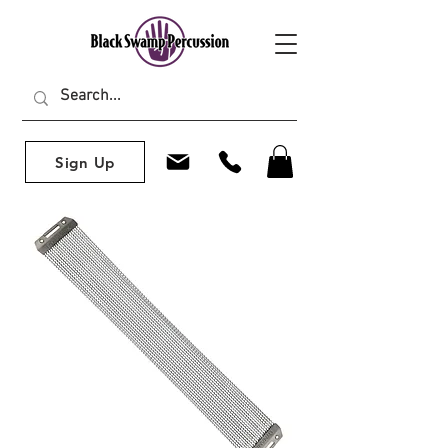
Sign Up