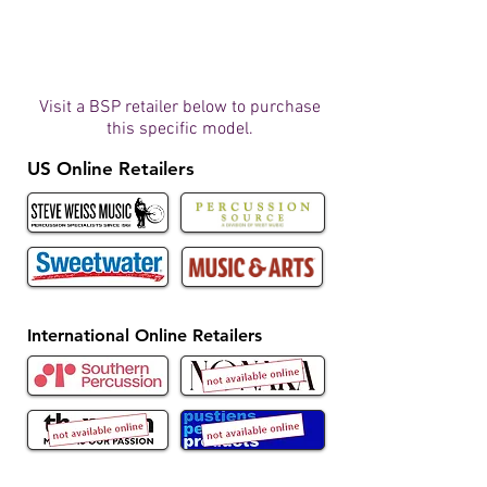
Visit a BSP retailer below to purchase
this specific model.
US Online Retailers
International Online Retailers