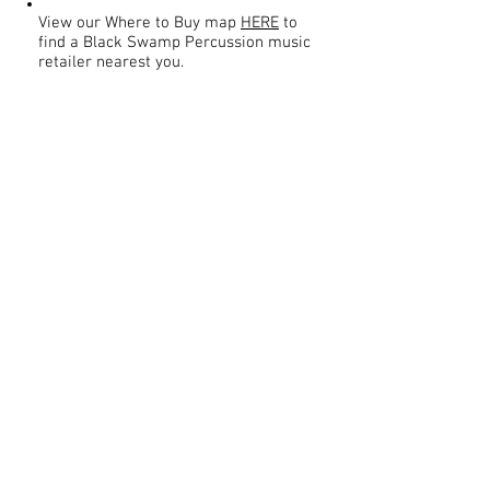
View our Where to Buy map
HERE
to
find a Black Swamp Percussion music
retailer nearest you.
Contact
About Us
Percussion
Black Swamp Percussion LLC
11114 James St.
Education Hub
Zeeland, MI 49464 USA
Where to Buy
800-557-0988
Warranty or
info@blackswamp.com
Repair
​Accessibility
Privacy Policy