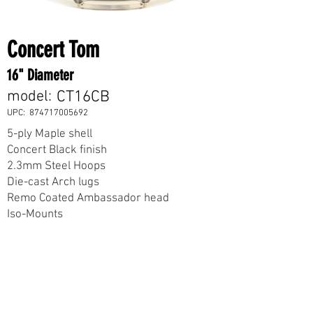
Concert Tom
16" Diameter
model:
CT16CB
UPC:
874717005692
5-ply Maple shell
Concert Black finish
2.3mm Steel Hoops
Die-cast Arch lugs
Remo Coated Ambassador head
Iso-Mounts