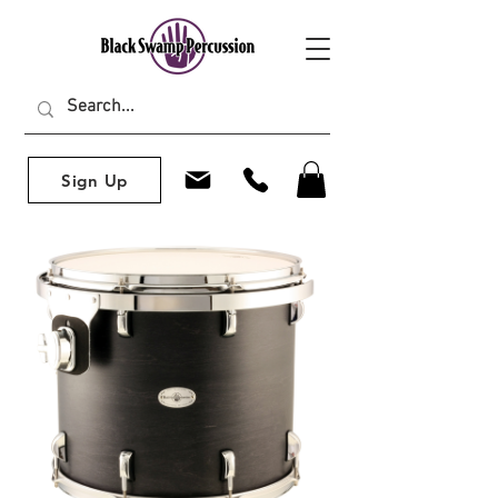
Sign Up