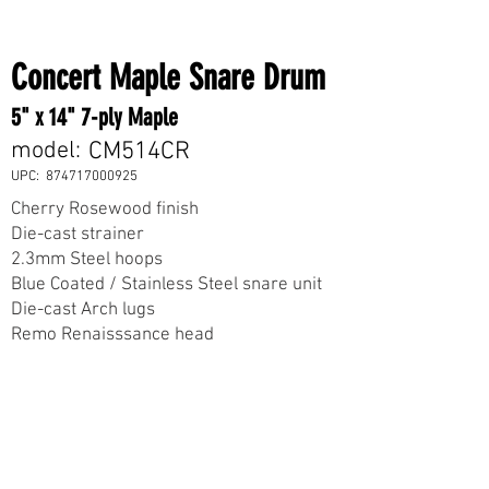
Concert Maple Snare Drum
5" x 14" 7-ply Maple
model:
CM514CR
UPC:
874717000925
Cherry Rosewood finish
Die-cast strainer
2.3mm Steel hoops
Blue Coated / Stainless Steel snare unit
Die-cast Arch lugs
Remo Renaisssance head