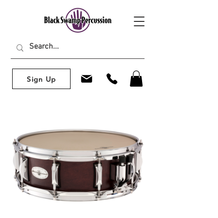
Sign Up