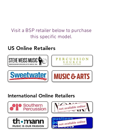
Visit a BSP retailer below to purchase
this specific model.
US Online Retailers
International Online Retailers