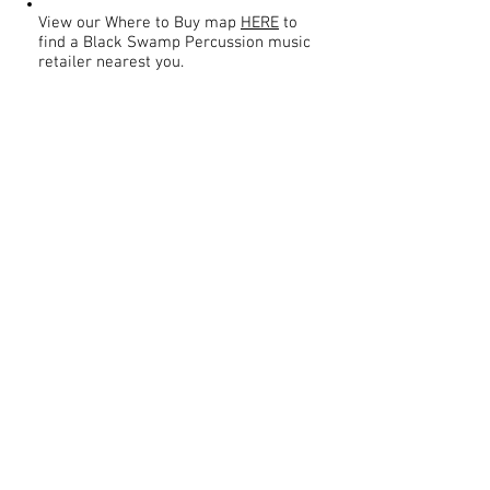
View our Where to Buy map
HERE
to
find a Black Swamp Percussion music
retailer nearest you.
Contact
About Us
Percussion
Black Swamp Percussion LLC
11114 James St.
Education Hub
Zeeland, MI 49464 USA
Where to Buy
800-557-0988
Warranty or
info@blackswamp.com
Repair
​Accessibility
Privacy Policy