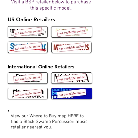
Visit a BSP retailer below to purchase
this specific model.
US Online Retailers
International Online Retailers
View our Where to Buy map
HERE
to
find a Black Swamp Percussion music
retailer nearest you.