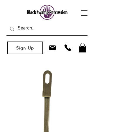
Sign Up