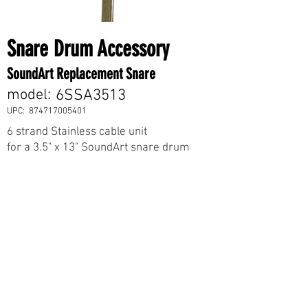
Snare Drum Accessory
SoundArt Replacement Snare
model:
6SSA3513
UPC:
874717005401
6 strand Stainless cable unit
for a 3.5" x 13" SoundArt snare drum