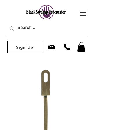
Sign Up