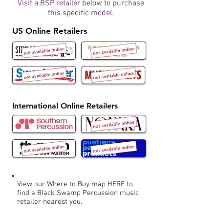
Visit a BSP retailer below to purchase
this specific model.
US Online Retailers
International Online Retailers
View our Where to Buy map
HERE
to
find a Black Swamp Percussion music
retailer nearest you.