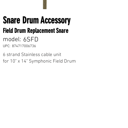
Snare Drum Accessory
Field Drum Replacement Snare
model:
6SFD
UPC:
874717006736
6 strand Stainless cable unit
for 10" x 14" Symphonic Field Drum