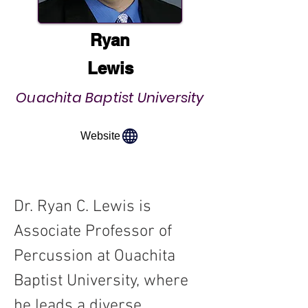
Ryan
Lewis
Ouachita Baptist University
Website
Dr. Ryan C. Lewis is 
Associate Professor of 
Percussion at Ouachita 
Baptist University, where 
he leads a diverse 