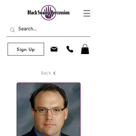
Sign Up
Back