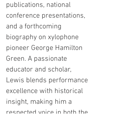
publications, national 
conference presentations, 
and a forthcoming 
biography on xylophone 
pioneer George Hamilton 
Green. A passionate 
educator and scholar, 
Lewis blends performance 
excellence with historical 
insight, making him a 
respected voice in both the 
concert hall and the 