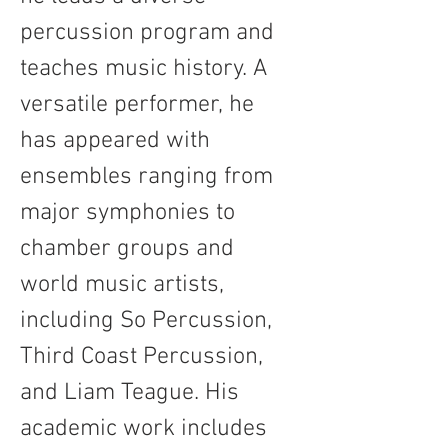
percussion program and 
teaches music history. A 
versatile performer, he 
has appeared with 
ensembles ranging from 
major symphonies to 
chamber groups and 
world music artists, 
including So Percussion, 
Third Coast Percussion, 
and Liam Teague. His 
academic work includes 