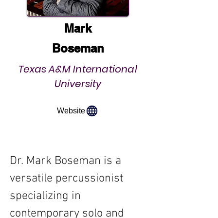
Mark
Boseman
Texas A&M International
University
Website
Dr. Mark Boseman is a 
versatile percussionist 
specializing in 
contemporary solo and 