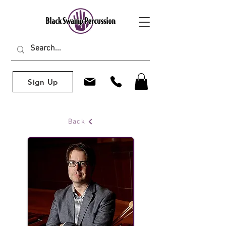
Sign Up
Back