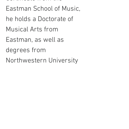
Eastman School of Music, 
he holds a Doctorate of 
Musical Arts from 
Eastman, as well as 
degrees from 
Northwestern University 
and the University of 
Arkansas, having studied 
with teachers including 
Michael Burritt, Chalon 
Ragsdale, and Paul 
Wertico.