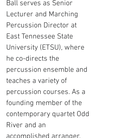
Ball serves as Senior 
Lecturer and Marching 
Percussion Director at 
East Tennessee State 
University (ETSU), where 
he co-directs the 
percussion ensemble and 
teaches a variety of 
percussion courses. As a 
founding member of the 
contemporary quartet Odd 
River and an 
accomplished arranger, 