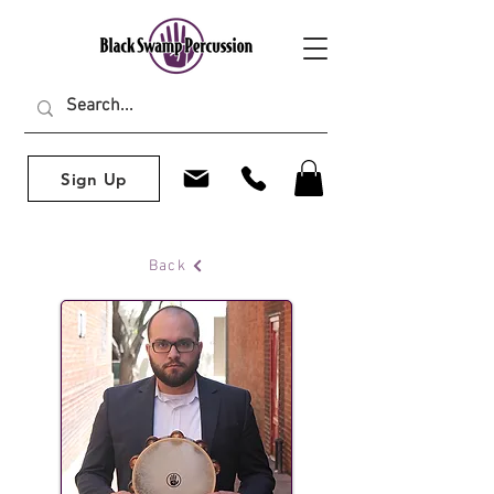
Sign Up
Back