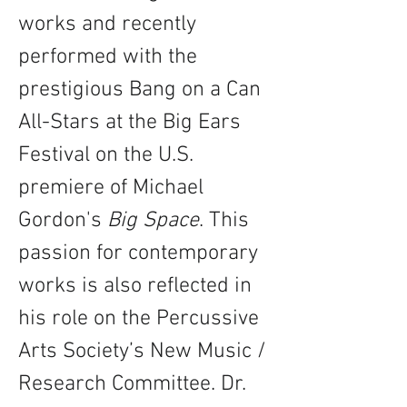
works and recently 
performed with the 
prestigious Bang on a Can 
All-Stars at the Big Ears 
Festival on the U.S. 
premiere of Michael 
Gordon's 
Big Space
. This 
passion for contemporary 
works is also reflected in 
his role on the Percussive 
Arts Society’s New Music / 
Research Committee. Dr. 