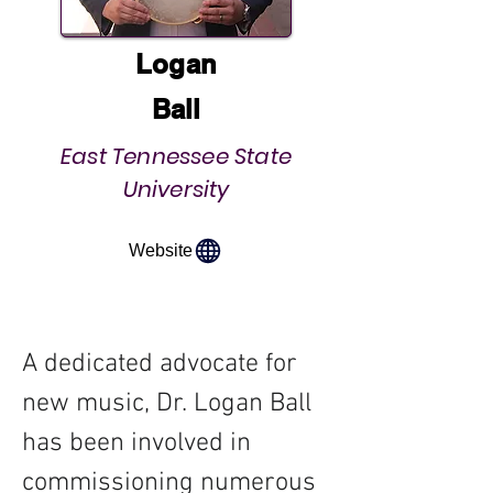
Logan
Ball
East Tennessee State
University
Website
A dedicated advocate for 
new music, Dr. Logan Ball 
has been involved in 
commissioning numerous 