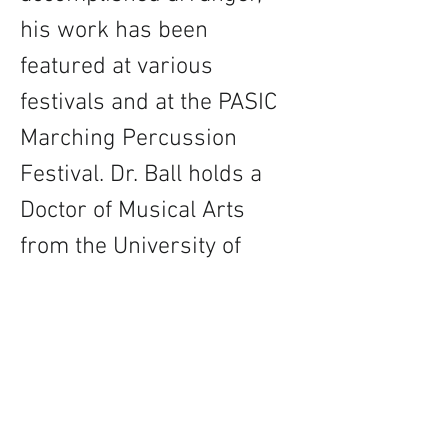
his work has been 
featured at various 
festivals and at the PASIC 
Marching Percussion 
Festival. Dr. Ball holds a 
Doctor of Musical Arts 
from the University of 
North Carolina-
Greensboro and is proudly 
supported by Innovative 
Percussion, Black Swamp 
Percussion, and 