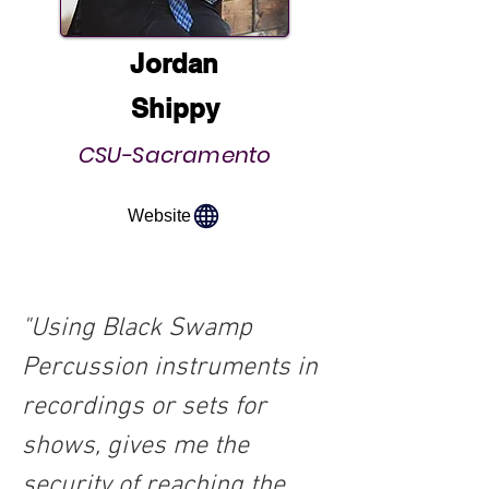
Jordan
Shippy
CSU-Sacramento
Website
"Using Black Swamp 
Percussion instruments in 
recordings or sets for 
shows, gives me the 
security of reaching the 