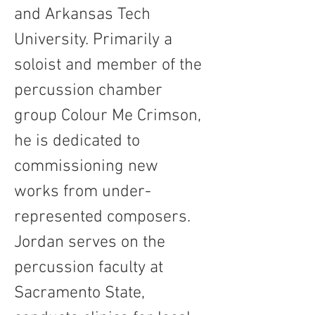
and Arkansas Tech 
University. Primarily a 
soloist and member of the 
percussion chamber 
group Colour Me Crimson, 
he is dedicated to 
commissioning new 
works from under-
represented composers. 
Jordan serves on the 
percussion faculty at 
Sacramento State, 