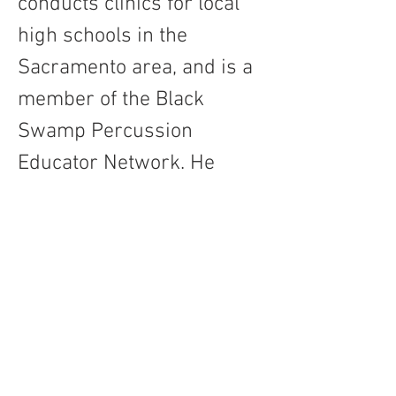
conducts clinics for local 
high schools in the 
Sacramento area, and is a 
member of the Black 
Swamp Percussion 
Educator Network. He 
holds a DMA in percussion 
performance from the 
University of Oklahoma 
and an MM from 
Sacramento State.