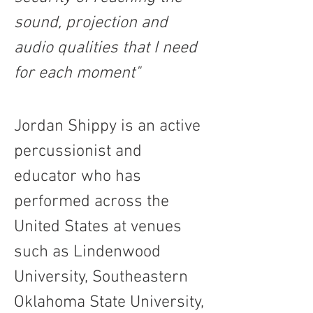
sound, projection and 
audio qualities that I need 
for each moment"
Jordan Shippy is an active 
percussionist and 
educator who has 
performed across the 
United States at venues 
such as Lindenwood 
University, Southeastern 
Oklahoma State University, 