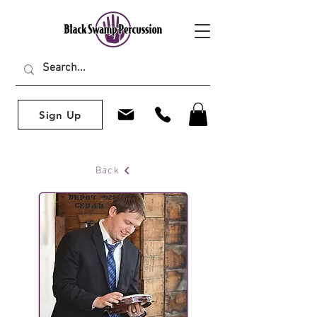
Sign Up
Back