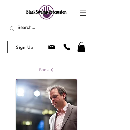
Sign Up
Back