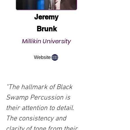
Jeremy
Brunk
Millikin University
Website
"The hallmark of Black 
Swamp Percussion is 
their attention to detail.  
The consistency and 
clarity of tone from their 