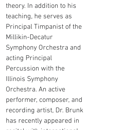
theory. In addition to his 
teaching, he serves as 
Principal Timpanist of the 
Millikin-Decatur 
Symphony Orchestra and 
acting Principal 
Percussion with the 
Illinois Symphony 
Orchestra. An active 
performer, composer, and 
recording artist, Dr. Brunk 
has recently appeared in 