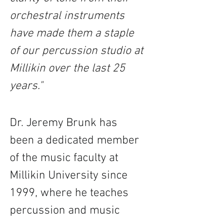
orchestral instruments 
have made them a staple 
of our percussion studio at 
Millikin over the last 25 
years."
Dr. Jeremy Brunk has 
been a dedicated member 
of the music faculty at 
Millikin University since 
1999, where he teaches 
percussion and music 