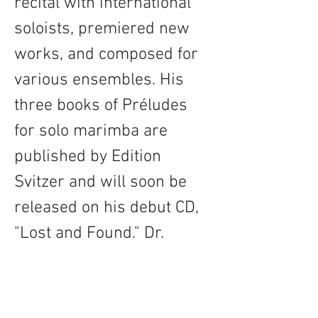
recital with international 
soloists, premiered new 
works, and composed for 
various ensembles. His 
three books of Préludes 
for solo marimba are 
published by Edition 
Svitzer and will soon be 
released on his debut CD, 
"Lost and Found." Dr. 
Brunk holds a Doctor of 
Musical Arts from the 
University of Illinois, a 