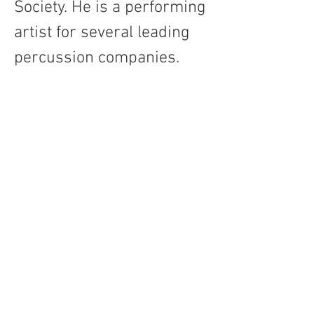
Society. He is a performing 
artist for several leading 
percussion companies.   
Contact
About Us
Percussion
Black Swamp Percussion LLC
11114 James St.
Education Hub
Zeeland, MI 49464 USA
Where to Buy
800-557-0988
Warranty or
info@blackswamp.com
Repair
​Accessibility
Privacy Policy