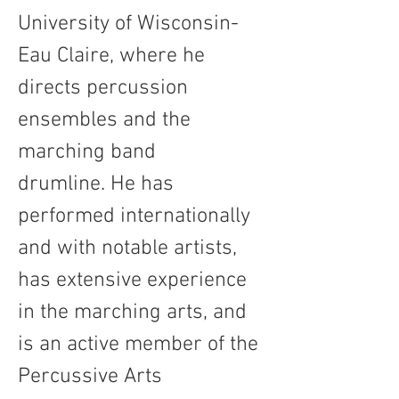
University of Wisconsin-
Eau Claire, where he 
directs percussion 
ensembles and the 
marching band 
drumline. He has 
performed internationally 
and with notable artists, 
has extensive experience 
in the marching arts, and 
is an active member of the 
Percussive Arts 