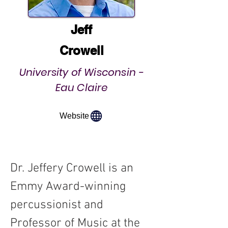
Jeff
Crowell
University of Wisconsin -
Eau Claire
Website
Dr. Jeffery Crowell is an 
Emmy Award-winning 
percussionist and 
Professor of Music at the 