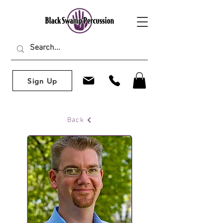
Sign Up
Back