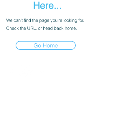
Here...
We can’t find the page you’re looking for.
Check the URL, or head back home.
Go Home
Contact
About Us
Percussion
Black Swamp Percussion LLC
11114 James St.
Education Hub
Zeeland, MI 49464 USA
Where to Buy
800-557-0988
Warranty or
info@blackswamp.com
Repair
​Accessibility
Privacy Policy