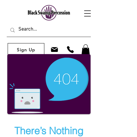
Sign Up
There’s Nothing