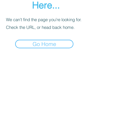
Here...
We can’t find the page you’re looking for.
Check the URL, or head back home.
Go Home
Contact
About Us
Percussion
Black Swamp Percussion LLC
11114 James St.
Education Hub
Zeeland, MI 49464 USA
Where to Buy
800-557-0988
Warranty or
info@blackswamp.com
Repair
​Accessibility
Privacy Policy