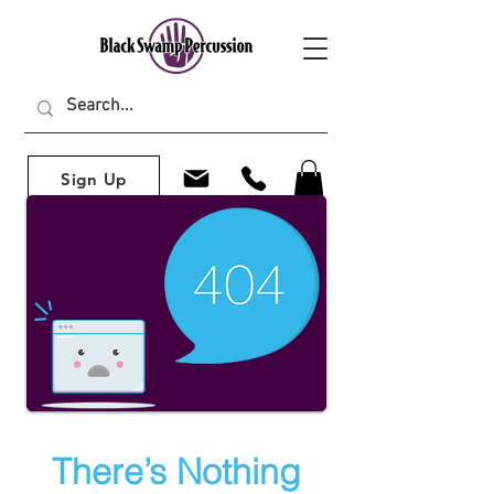
Sign Up
There’s Nothing