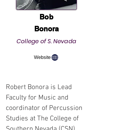
Bob
Bonora
College of S. Nevada
Website
Robert Bonora is Lead 
Faculty for Music and 
coordinator of Percussion 
Studies at The College of 
Southern Nevada (CSN) 