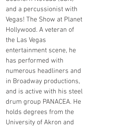
and a percussionist with 
Vegas! The Show at Planet 
Hollywood. A veteran of 
the Las Vegas 
entertainment scene, he 
has performed with 
numerous headliners and 
in Broadway productions, 
and is active with his steel 
drum group PANACEA. He 
holds degrees from the 
University of Akron and 