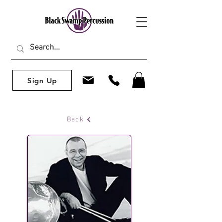
Sign Up
Back