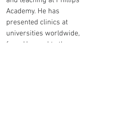
and teaching at Phillips 
Academy. He has 
presented clinics at 
universities worldwide, 
from Harvard to the 
Moscow Conservatory, and 
is featured on over 50 
recordings across a wide 
spectrum of genres.
Contact
About Us
Percussion
Black Swamp Percussion LLC
11114 James St.
Education Hub
Zeeland, MI 49464 USA