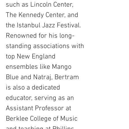
such as Lincoln Center, 
The Kennedy Center, and 
the Istanbul Jazz Festival. 
Renowned for his long-
standing associations with 
top New England 
ensembles like Mango 
Blue and Natraj, Bertram 
is also a dedicated 
educator, serving as an 
Assistant Professor at 
Berklee College of Music 