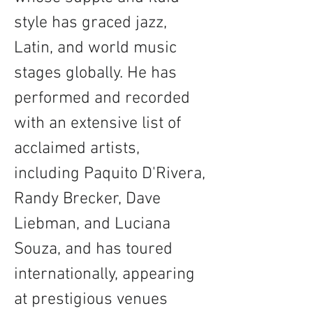
style has graced jazz, 
Latin, and world music 
stages globally. He has 
performed and recorded 
with an extensive list of 
acclaimed artists, 
including Paquito D'Rivera, 
Randy Brecker, Dave 
Liebman, and Luciana 
Souza, and has toured 
internationally, appearing 
at prestigious venues 