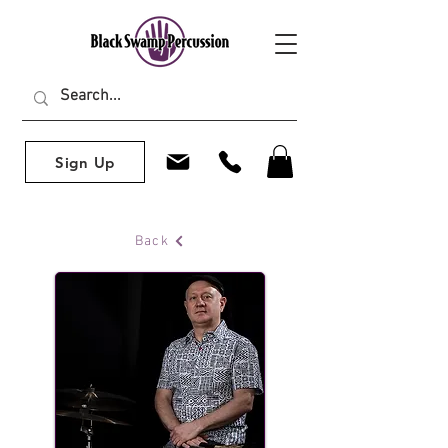
Sign Up
Back