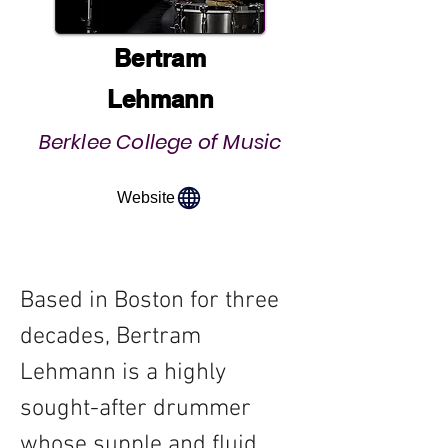
Bertram
Lehmann
Berklee College of Music
Website
Based in Boston for three 
decades, Bertram 
Lehmann is a highly 
sought-after drummer 
whose supple and fluid 