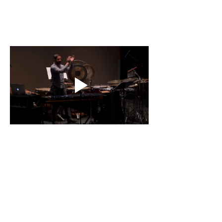
Contact
About Us
Percussion
Black Swamp Percussion LLC
11114 James St.
Education Hub
Zeeland, MI 49464 USA
Where to Buy
800-557-0988
Warranty or
info@blackswamp.com