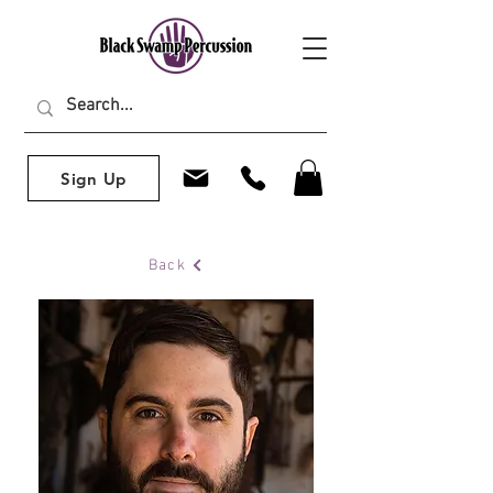
Sign Up
Back