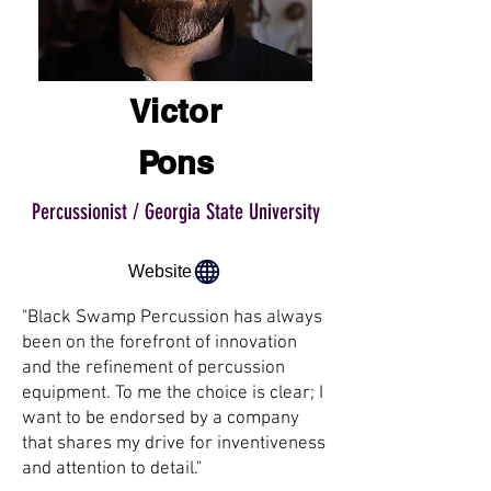
Victor
Pons
Percussionist / Georgia State University
Website
"Black Swamp Percussion has always
been on the forefront of innovation
and the refinement of percussion
equipment. To me the choice is clear; I
want to be endorsed by a company
that shares my drive for inventiveness
and attention to detail."