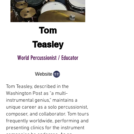
Tom
Teasley
World Percussionist / Educator
Website
Tom Teasley, described in the
Washington Post as "a multi-
instrumental genius," maintains a
unique career as a solo percussionist,
composer, and collaborator. Tom tours
frequently worldwide, performing and
presenting clinics for the instrument