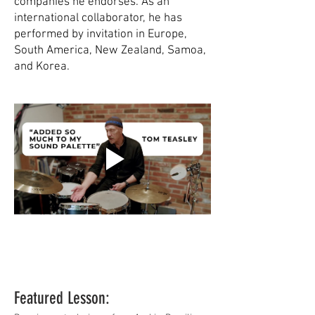
companies he endorses. As an
international collaborator, he has
performed by invitation in Europe,
South America, New Zealand, Samoa,
and Korea.
Featured Lesson: