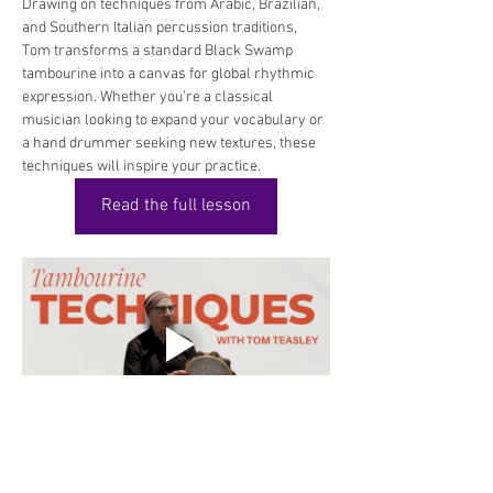
Drawing on techniques from Arabic, Brazilian, 
and Southern Italian percussion traditions, 
Tom transforms a standard Black Swamp 
tambourine into a canvas for global rhythmic 
expression. Whether you’re a classical 
musician looking to expand your vocabulary or 
a hand drummer seeking new textures, these 
techniques will inspire your practice.
Read the full lesson