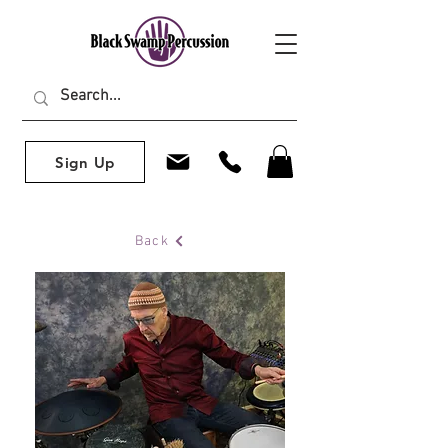
Sign Up
Back